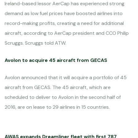
Ireland-based lessor AerCap has experienced strong
demand as low fuel prices have boosted airlines into
record-making profits, creating a need for additional
aircraft, according to AerCap president and CCO Philip
Scruggs. Scruggs told ATW.
Avolon to acquire 45 aircraft from GECAS
Avolon announced that it will acquire a portfolio of 45
aircraft from GECAS. The 45 aircraft, which are
scheduled to deliver to Avolon in the second half of
2016, are on lease to 29 airlines in 15 countries.
AWAS expands Dreamliner fleet with first 787