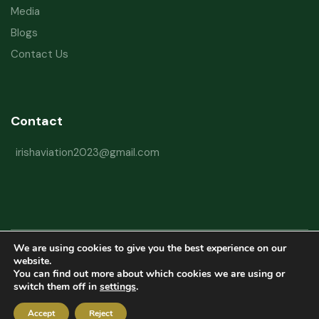
Media
Blogs
Contact Us
Contact
irishaviation2023@gmail.com
We are using cookies to give you the best experience on our
Copyright © 2026 Irish Aviation Research Institute All Rights Reserved
website.
You can find out more about which cookies we are using or
Powered by
Refactorq
switch them off in
settings
.
Privacy Policy
Terms and Conditions
Website Disclaimer
Accept
Reject