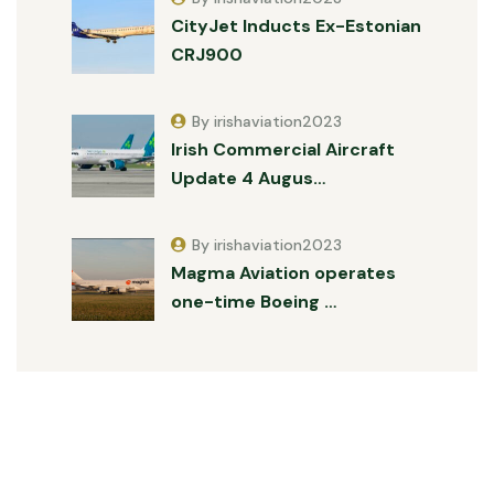
CityJet Inducts Ex-Estonian
CRJ900
By irishaviation2023
Irish Commercial Aircraft
Update 4 Augus…
By irishaviation2023
Magma Aviation operates
one-time Boeing …