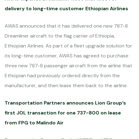
delivery to long-time customer Ethiopian Airlines
AWAS announced that it has delivered one new 787-8
Dreamliner aircraft to the flag carrier of Ethiopia,
Ethiopian Airlines. As part of a fleet upgrade solution for
its long-time customer, AWAS has agreed to purchase
three new 787-8 passenger aircraft from the airline that
Ethiopian had previously ordered directly from the
manufacturer, and then lease them back to the airline.
Transportation Partners announces Lion Group’s
first JOL transaction for one 737-800 on lease
from FPG to Malindo Air