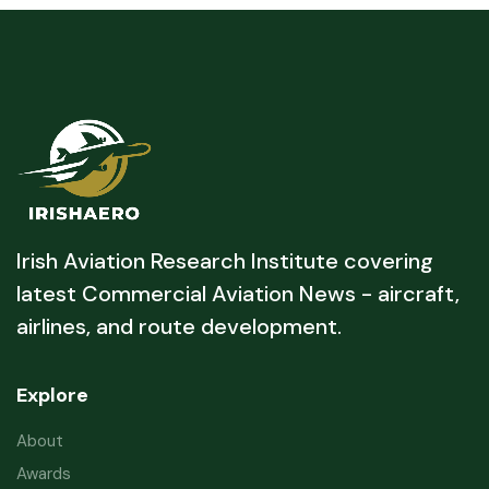
Irish Aviation Research Institute covering
latest Commercial Aviation News - aircraft,
airlines, and route development.
Explore
About
Awards