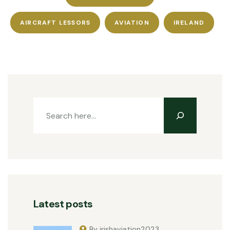
AIRCRAFT LESSORS
AVIATION
IRELAND
Latest posts
By irishaviation2023