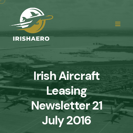
Irish Aircraft
Leasing
Newsletter 21
July 2016