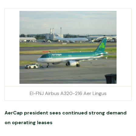
EI-FNJ Airbus A320-216 Aer Lingus
AerCap president sees continued strong demand
on operating leases