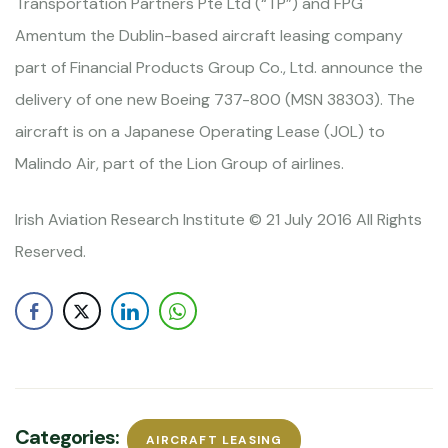
Transportation Partners Pte Ltd (“TP”) and FPG
Amentum the Dublin-based aircraft leasing company
part of Financial Products Group Co., Ltd. announce the
delivery of one new Boeing 737-800 (MSN 38303). The
aircraft is on a Japanese Operating Lease (JOL) to
Malindo Air, part of the Lion Group of airlines.
Irish Aviation Research Institute © 21 July 2016 All Rights
Reserved.
Categories:
AIRCRAFT LEASING