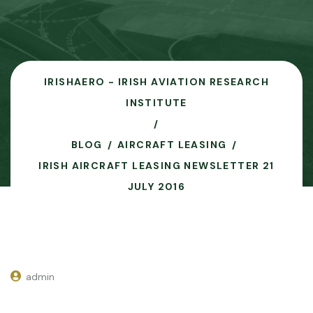
IRISHAERO - IRISH AVIATION RESEARCH
INSTITUTE
BLOG
AIRCRAFT LEASING
IRISH AIRCRAFT LEASING NEWSLETTER 21
JULY 2016
admin