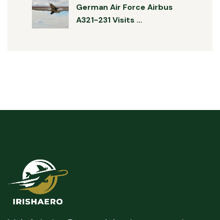
German Air Force Airbus
A321-231 Visits …