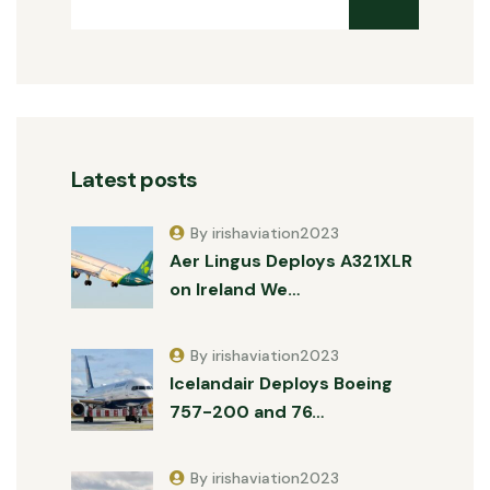
Latest posts
By irishaviation2023
Aer Lingus Deploys A321XLR
on Ireland We…
By irishaviation2023
Icelandair Deploys Boeing
757-200 and 76…
By irishaviation2023