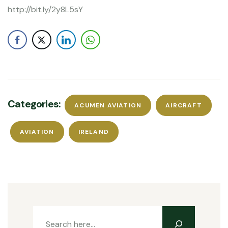
http://bit.ly/2y8L5sY
Categories:
ACUMEN AVIATION
AIRCRAFT
AVIATION
IRELAND