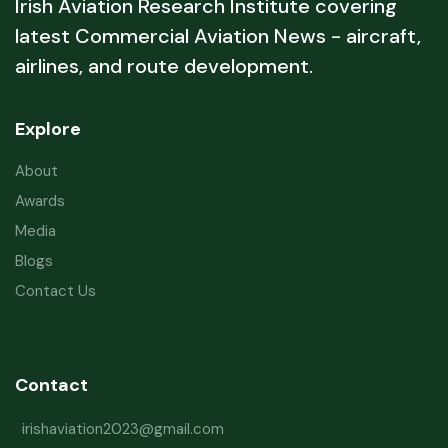
Irish Aviation Research Institute covering
latest Commercial Aviation News - aircraft,
airlines, and route development.
Explore
About
Awards
Media
Blogs
Contact Us
Contact
irishaviation2023@gmail.com