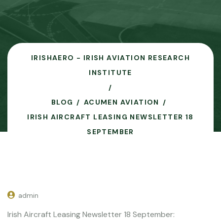
IRISHAERO - IRISH AVIATION RESEARCH
INSTITUTE
BLOG
ACUMEN AVIATION
IRISH AIRCRAFT LEASING NEWSLETTER 18
SEPTEMBER
admin
Irish Aircraft Leasing Newsletter 18 September: