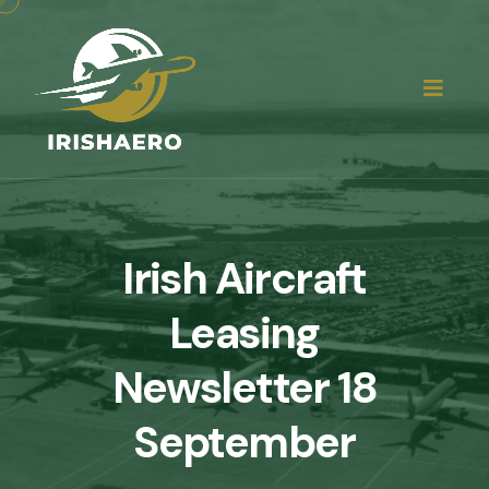
Irish Aircraft
Leasing
Newsletter 18
September