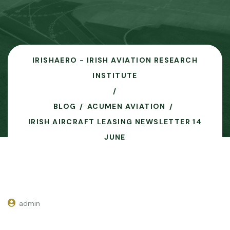
IRISHAERO - IRISH AVIATION RESEARCH
INSTITUTE
BLOG
ACUMEN AVIATION
IRISH AIRCRAFT LEASING NEWSLETTER 14
JUNE
admin