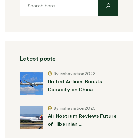
Latest posts
By irishaviation2023
United Airlines Boosts
Capacity on Chica…
By irishaviation2023
Air Nostrum Reviews Future
of Hibernian …