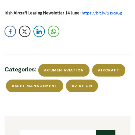
Irish Aircraft Leasing Newsletter 14 June
:
https://bit.ly/2TxcaGg
Categories:
ACUMEN AVIATION
AIRCRAFT
ASSET MANAGEMENT
AVIATION