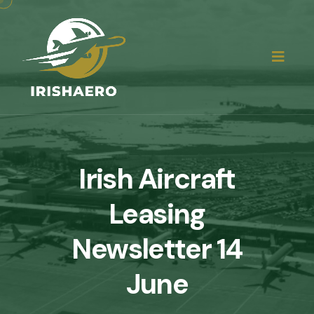
Irish Aircraft
Leasing
Newsletter 14
June