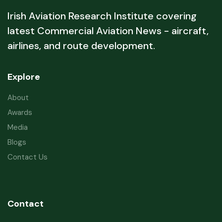
Irish Aviation Research Institute covering
latest Commercial Aviation News - aircraft,
airlines, and route development.
Explore
About
Awards
Media
Blogs
Contact Us
Contact