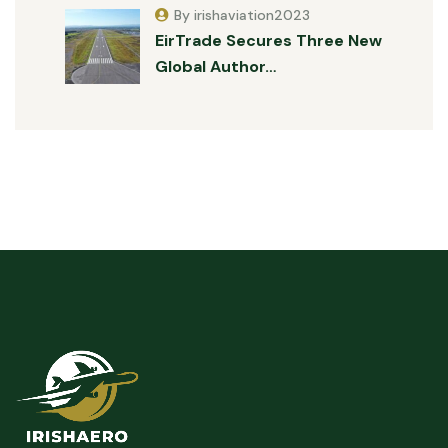
By irishaviation2023
EirTrade Secures Three New
Global Author…