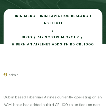
IRISHAERO - IRISH AVIATION RESEARCH
INSTITUTE
BLOG
AIR NOSTRUM GROUP
HIBERNIAN AIRLINES ADDS THIRD CRJ1000
admin
Dublin based Hibernian Airlines currently operating on an
ACMI basis has added a third CRJ100 to its fleet as part