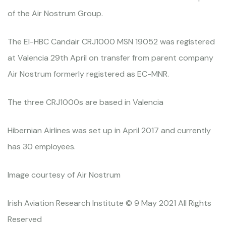
of the Air Nostrum Group.
The EI-HBC Candair CRJ1000 MSN 19052 was registered
at Valencia 29th April on transfer from parent company
Air Nostrum formerly registered as EC-MNR.
The three CRJ1000s are based in Valencia
Hibernian Airlines was set up in April 2017 and currently
has 30 employees.
Image courtesy of Air Nostrum
Irish Aviation Research Institute © 9 May 2021 All Rights
Reserved