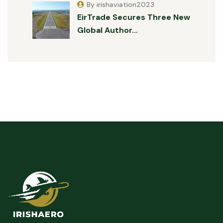
By irishaviation2023
EirTrade Secures Three New
Global Author…