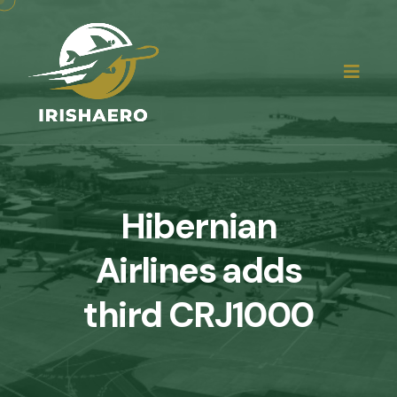
Hibernian
Airlines adds
third CRJ1000