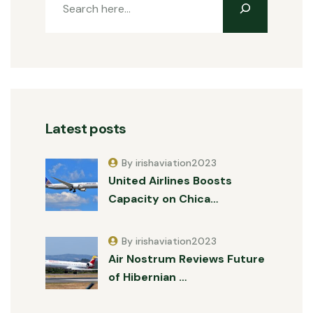
Latest posts
By irishaviation2023
United Airlines Boosts
Capacity on Chica…
By irishaviation2023
Air Nostrum Reviews Future
of Hibernian …