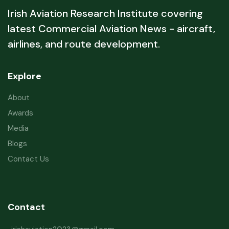
Irish Aviation Research Institute covering
latest Commercial Aviation News - aircraft,
airlines, and route development.
Explore
About
Awards
Media
Blogs
Contact Us
Contact