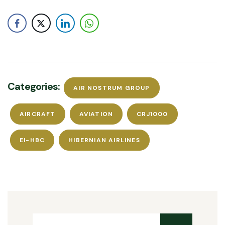
Categories:
AIR NOSTRUM GROUP
AIRCRAFT
AVIATION
CRJ1000
EI-HBC
HIBERNIAN AIRLINES