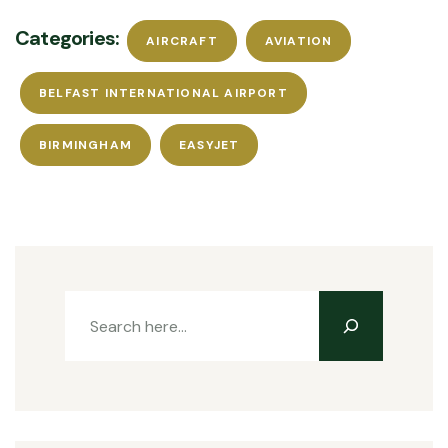
Categories:
AIRCRAFT
AVIATION
BELFAST INTERNATIONAL AIRPORT
BIRMINGHAM
EASYJET