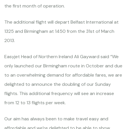
the first month of operation.
The additional flight will depart Belfast International at
1325 and Birmingham at 1450 from the 31st of March
2013.
Easyjet Head of Northern Ireland Ali Gayward said “We
only launched our Birmingham route in October and due
to an overwhelming demand for affordable fares, we are
delighted to announce the doubling of our Sunday
flights. This additional frequency will see an increase
from 12 to 13 flights per week.
Our aim has always been to make travel easy and
affordable and we’re delighted to be able to show