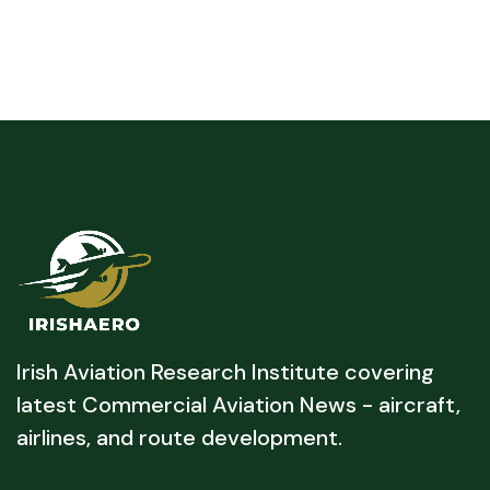
Irish Aviation Research Institute covering
latest Commercial Aviation News - aircraft,
airlines, and route development.