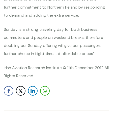
further commitment to Northern Ireland by responding
to demand and adding the extra service.
Sunday is a strong travelling day for both business
commuters and people on weekend breaks, therefore
doubling our Sunday offering will give our passengers
further choice in flight times at affordable prices”.
Irish Aviation Research Institute © 11th December 2012 All
Rights Reserved.