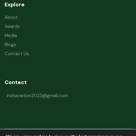
Explore
About
Awards
Media
Blogs
Contact Us
Contact
irishaviation2023@gmail.com