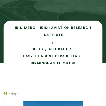
IRISHAERO - IRISH AVIATION RESEARCH
INSTITUTE
BLOG
AIRCRAFT
EASYJET ADDS EXTRA BELFAST
BIRMINGHAM FLIGHT ©
admin