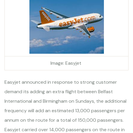
Image: Easyjet
Easyjet announced in response to strong customer
demand its adding an extra flight between Belfast
International and Birmingham on Sundays, the additional
frequency will add an estimated 13,000 passengers per
annum on the route for a total of 150,000 passengers.
Easyjet carried over 14,000 passengers on the route in