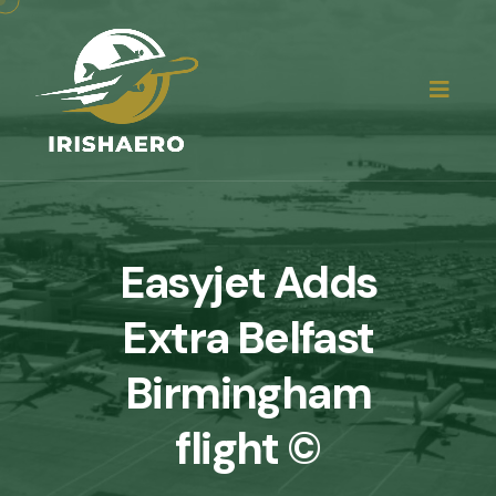
Easyjet Adds
Extra Belfast
Birmingham
flight ©