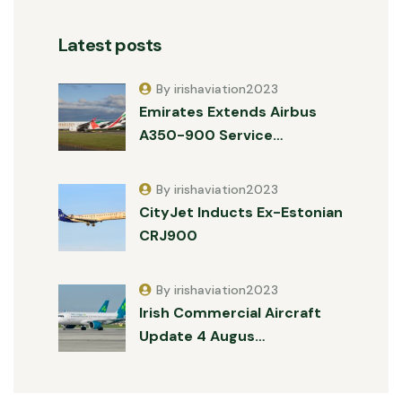
Latest posts
By irishaviation2023
Emirates Extends Airbus
A350-900 Service…
By irishaviation2023
CityJet Inducts Ex-Estonian
CRJ900
By irishaviation2023
Irish Commercial Aircraft
Update 4 Augus…