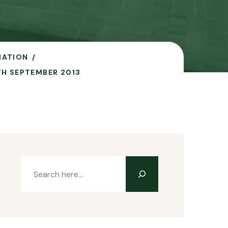
IATION
TH SEPTEMBER 2013