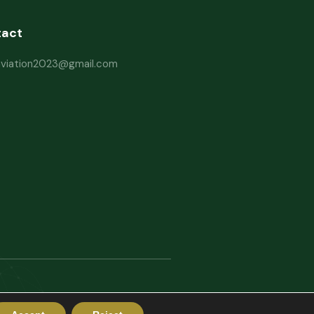
tact
haviation2023@gmail.com
rms and Conditions
Website Disclaimer