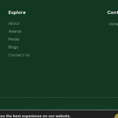
Explore
Con
About
iris
Awards
Media
Blogs
Contact Us
Powered by
Refactorq
Privacy Policy
Te
you the best experience on our website.