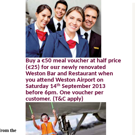
Buy a €50 meal voucher at half price 
 our 
(€25) for
newly renovated 
Weston Bar and Restaurant when 
you attend Weston Airport on 
th
Saturday 14
 September 2013 
before 6pm. One voucher per 
customer. (T&C apply) 
rom the 