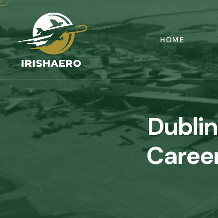
HOME
Dublin
Career