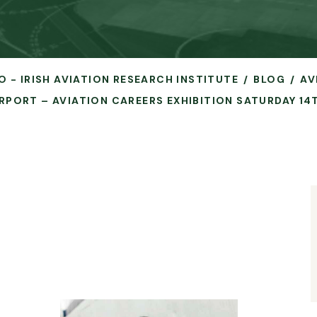
O - IRISH AVIATION RESEARCH INSTITUTE
BLOG
AV
RPORT – AVIATION CAREERS EXHIBITION SATURDAY 14