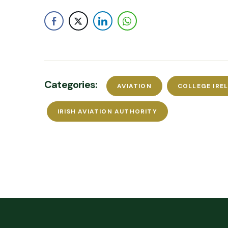
Categories:
AVIATION
COLLEGE IRE
IRISH AVIATION AUTHORITY