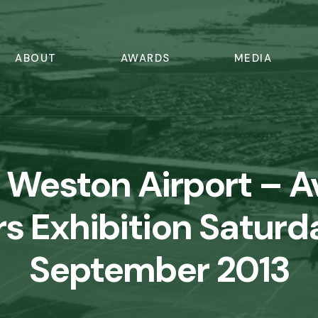
ABOUT
AWARDS
MEDIA
 Weston Airport – A
s Exhibition Saturd
September 2013