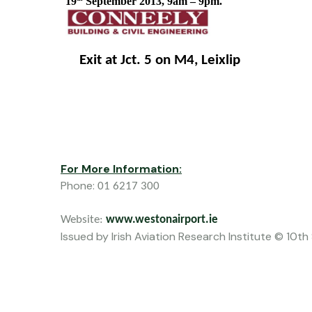
19
 September 2013, 9am – 9pm.  
    Exit at Jct. 5 on M4, Leixlip
For More Information:
Phone:
01 6217 300
Website: 
www.westonairport.ie
Issued by Irish Aviation Research Institute © 10t