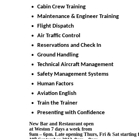
Cabin Crew Training
Maintenance & Engineer Training
Flight Dispatch
Air Traffic Control
Reservations and Check In
Ground Handling
Technical Aircraft Management
Safety Management Systems
Human Factors
Aviation English
Train the Trainer
Presenting with Confidence
New Bar and Restaurant open 
at Weston 7 days a week from 
9am – 6pm. Late opening Thurs, Fri & Sat starting f
th