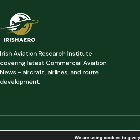
Irish Aviation Research Institute
covering latest Commercial Aviation
News - aircraft, airlines, and route
development.
Copyright © 2026 Irish Aviation Research Institute All Rights Reserved
We are using cookies to give 