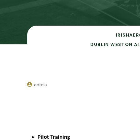
IRISHAER
DUBLIN WESTON AI
admin
Pilot Training