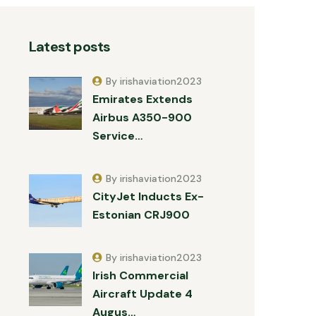
Latest posts
By irishaviation2023
Emirates Extends
Airbus A350-900
Service…
By irishaviation2023
CityJet Inducts Ex-
Estonian CRJ900
By irishaviation2023
Irish Commercial
Aircraft Update 4
Augus…