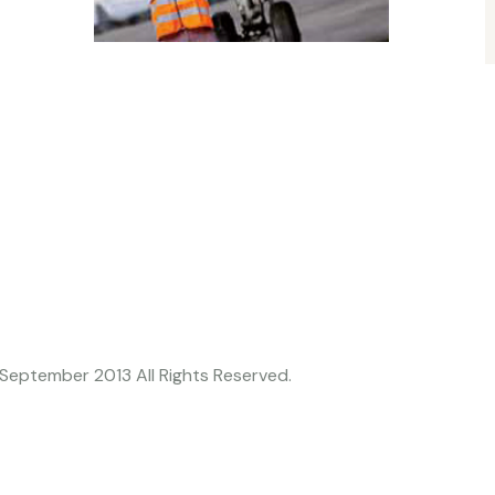
h September 2013 All Rights Reserved.