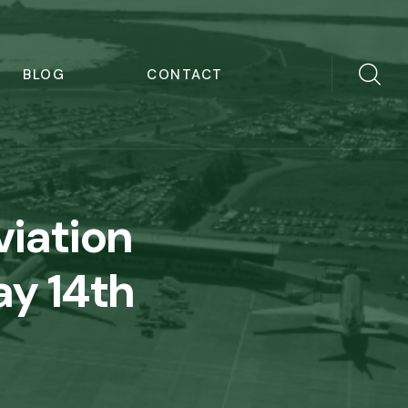
BLOG
CONTACT
viation
ay 14th