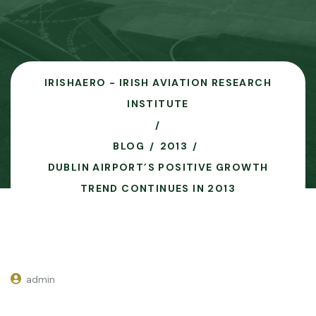
IRISHAERO - IRISH AVIATION RESEARCH
INSTITUTE
BLOG
2013
DUBLIN AIRPORT’S POSITIVE GROWTH
TREND CONTINUES IN 2013
admin