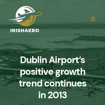
Dublin Airport’s
positive growth
trend continues
in 2013