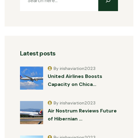
Latest posts
By irishaviation2023
United Airlines Boosts
Capacity on Chica…
By irishaviation2023
Air Nostrum Reviews Future
of Hibernian …
By irishaviation2023