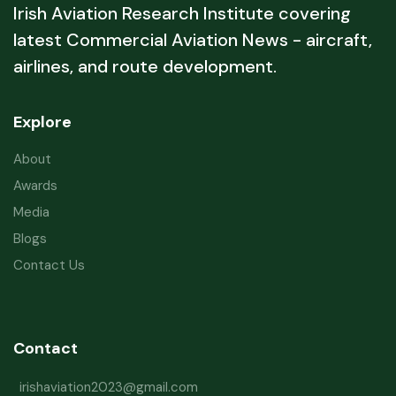
Irish Aviation Research Institute covering
latest Commercial Aviation News - aircraft,
airlines, and route development.
Explore
About
Awards
Media
Blogs
Contact Us
Contact
irishaviation2023@gmail.com