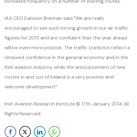
increases frequency on a number of existing routes.
IAA CEO Eamonn Brennan said “We are really
encouraged to see such strong growth in our air traffic
figures for 2013 and are confident that the year ahead
will be even more positive. The traffic statistics reflect a
renewed confidence in the general economy and in the
Irish aviation industry, while the announcement of new
routes in and out of Ireland is a very positive and
welcome development”.
Irish Aviation Research Institute © 17th January 2014 All
Rights Reserved.