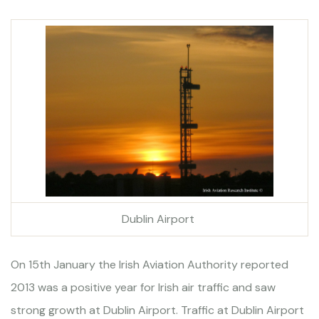
Dublin Airport
On 15th January the Irish Aviation Authority reported
2013 was a positive year for Irish air traffic and saw
strong growth at Dublin Airport. Traffic at Dublin Airport