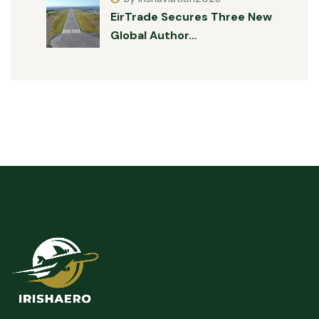
EirTrade Secures Three New
Global Author…