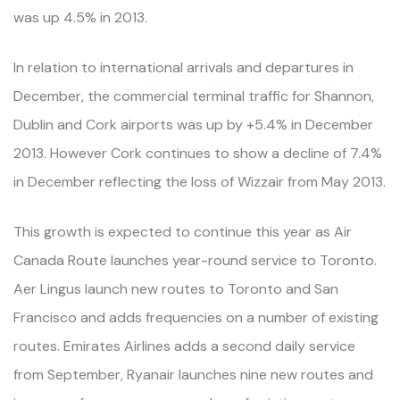
was up 4.5% in 2013.
In relation to international arrivals and departures in
December, the commercial terminal traffic for Shannon,
Dublin and Cork airports was up by +5.4% in December
2013. However Cork continues to show a decline of 7.4%
in December reflecting the loss of Wizzair from May 2013.
This growth is expected to continue this year as Air
Canada Route launches year-round service to Toronto.
Aer Lingus launch new routes to Toronto and San
Francisco and adds frequencies on a number of existing
routes. Emirates Airlines adds a second daily service
from September, Ryanair launches nine new routes and