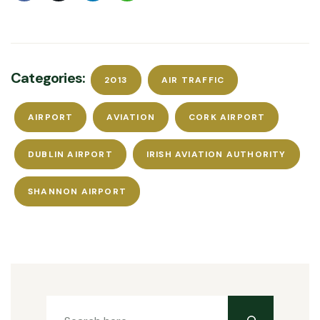
Categories:
2013
AIR TRAFFIC
AIRPORT
AVIATION
CORK AIRPORT
DUBLIN AIRPORT
IRISH AVIATION AUTHORITY
SHANNON AIRPORT