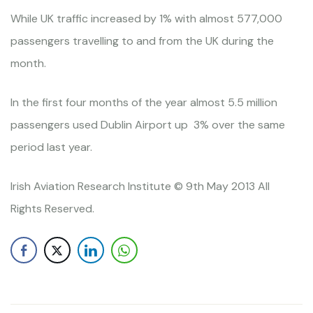
While UK traffic increased by 1% with almost 577,000
passengers travelling to and from the UK during the
month.
In the first four months of the year almost 5.5 million
passengers used Dublin Airport up 3% over the same
period last year.
Irish Aviation Research Institute © 9th May 2013 All
Rights Reserved.