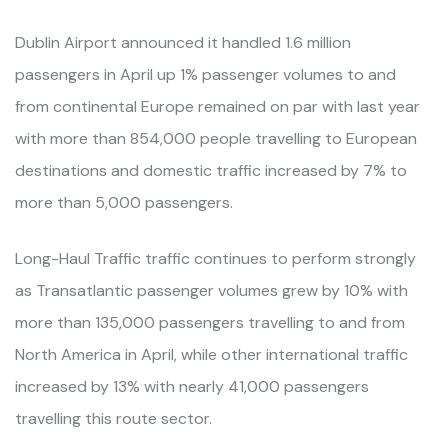
Dublin Airport announced it handled 1.6 million
passengers in April up 1% passenger volumes to and
from continental Europe remained on par with last year
with more than 854,000 people travelling to European
destinations and domestic traffic increased by 7% to
more than 5,000 passengers.
Long-Haul Traffic traffic continues to perform strongly
as Transatlantic passenger volumes grew by 10% with
more than 135,000 passengers travelling to and from
North America in April, while other international traffic
increased by 13% with nearly 41,000 passengers
travelling this route sector.