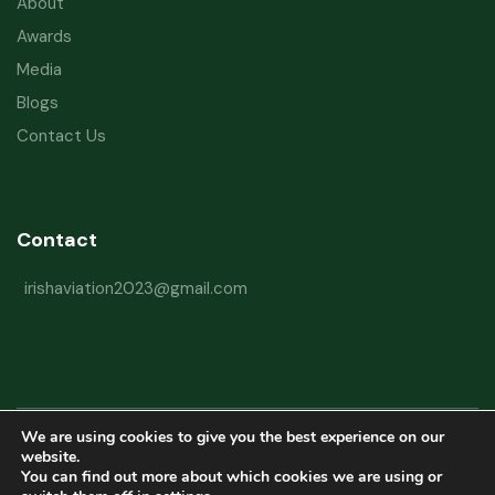
About
Awards
Media
Blogs
Contact Us
Contact
irishaviation2023@gmail.com
We are using cookies to give you the best experience on our
Copyright © 2026 Irish Aviation Research Institute All Rights Reserved
website.
You can find out more about which cookies we are using or
Powered by
Refactorq