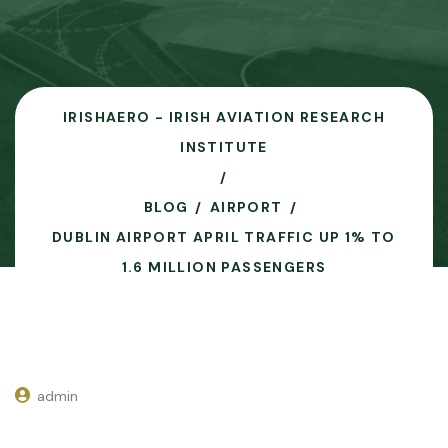
IRISHAERO - IRISH AVIATION RESEARCH
INSTITUTE
BLOG
AIRPORT
DUBLIN AIRPORT APRIL TRAFFIC UP 1% TO
1.6 MILLION PASSENGERS
admin