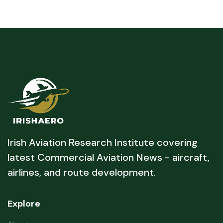
Irish Aviation Research Institute covering
latest Commercial Aviation News - aircraft,
airlines, and route development.
Explore