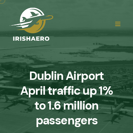
Dublin Airport
April traffic up 1%
to 1.6 million
passengers