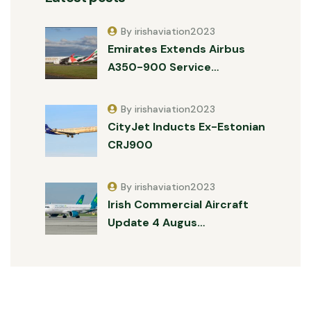
By irishaviation2023
Emirates Extends Airbus
A350-900 Service…
By irishaviation2023
CityJet Inducts Ex-Estonian
CRJ900
By irishaviation2023
Irish Commercial Aircraft
Update 4 Augus…