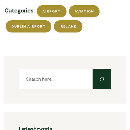
Categories:
AIRPORT
AVIATION
DUBLIN AIRPORT
IRELAND
Latest posts