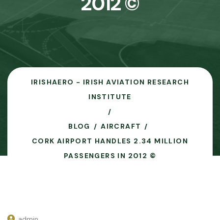
2012 ©
IRISHAERO - IRISH AVIATION RESEARCH
INSTITUTE
BLOG
AIRCRAFT
CORK AIRPORT HANDLES 2.34 MILLION
PASSENGERS IN 2012 ©
admin