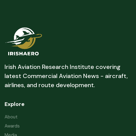
Irish Aviation Research Institute covering
latest Commercial Aviation News - aircraft,
airlines, and route development.
Explore
About
Awards
Media