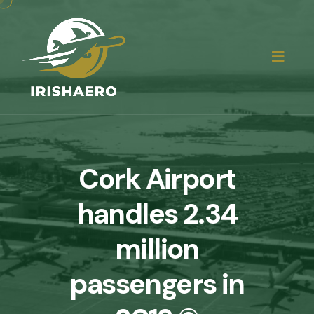
Cork Airport
handles 2.34
million
passengers in