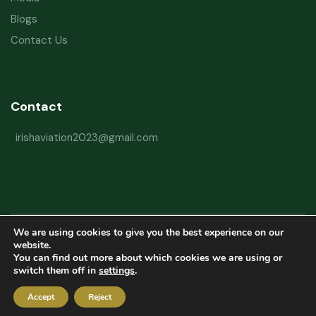
Blogs
Contact Us
Contact
irishaviation2023@gmail.com
We are using cookies to give you the best experience on our
Copyright © 2026 Irish Aviation Research Institute All Rights Reserved
website.
You can find out more about which cookies we are using or
Powered by
Refactorq
switch them off in
settings
.
Privacy Policy
Terms and Conditions
Website Disclaimer
Accept
Reject