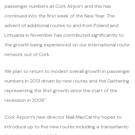
passenger numbers at Cork Airport and this has
continued into the first week of the New Year. The
advent of additional routes to and from Poland and
Lithuania in November has contributed significantly to
the growth being experienced on our international route
network out of Cork.
We plan to return to modest overall growth in passenger
numbers in 2013 driven by new routes and the Gathering
representing the first growth since the start of the
recession in 2008”.
Cork Airport’s new director Niall MacCarthy hopes to
introduce up to five new routes including a transatlantic