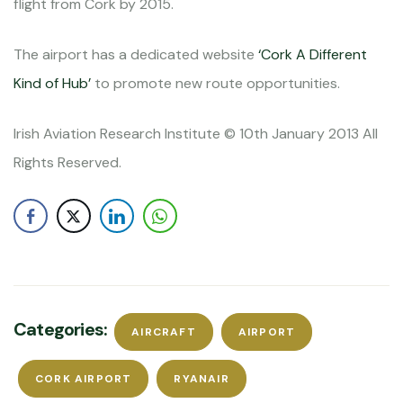
flight from Cork by 2015.
The airport has a dedicated website
‘Cork A Different
Kind of Hub’
to promote new route opportunities.
Irish Aviation Research Institute © 10th January 2013 All
Rights Reserved.
Categories:
AIRCRAFT
AIRPORT
CORK AIRPORT
RYANAIR