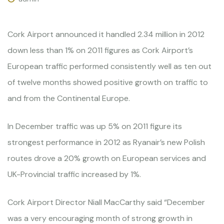
Cork Airport announced it handled 2.34 million in 2012
down less than 1% on 2011 figures as Cork Airport’s
European traffic performed consistently well as ten out
of twelve months showed positive growth on traffic to
and from the Continental Europe.
In December traffic was up 5% on 2011 figure its
strongest performance in 2012 as Ryanair’s new Polish
routes drove a 20% growth on European services and
UK-Provincial traffic increased by 1%.
Cork Airport Director Niall MacCarthy said “December
was a very encouraging month of strong growth in