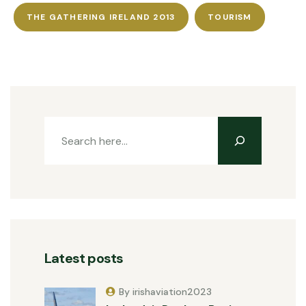
THE GATHERING IRELAND 2013
TOURISM
Latest posts
By irishaviation2023