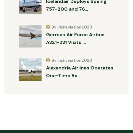
Icelandair Deploys Boeing
757-200 and 76…
By irishaviation2023
German Air Force Airbus
A321-231 Visits …
By irishaviation2023
Alexandria Airlines Operates
One-Time Bo…