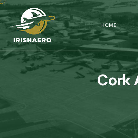
HOME
Cork 