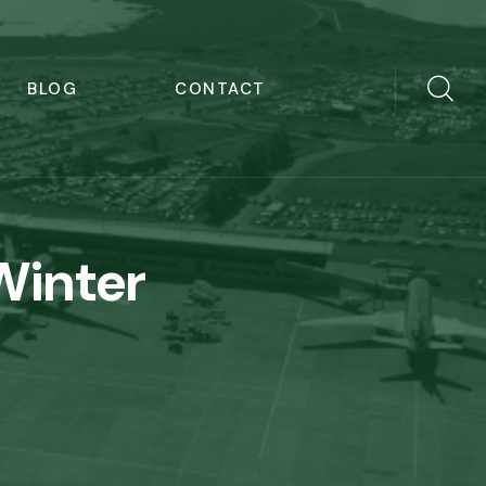
BLOG
CONTACT
Winter