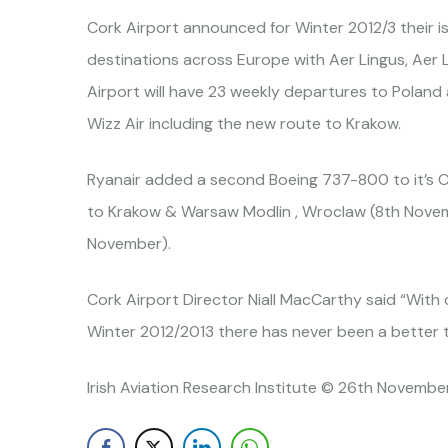
Cork Airport announced for Winter 2012/3 their is
destinations across Europe with Aer Lingus, Aer L
Airport will have 23 weekly departures to Poland 
Wizz Air including the new route to Krakow.
Ryanair added a second Boeing 737-800 to it’s
to Krakow & Warsaw Modlin , Wroclaw (8th Novem
November).
Cork Airport Director Niall MacCarthy said “With 
Winter 2012/2013 there has never been a better t
Irish Aviation Research Institute © 26th November