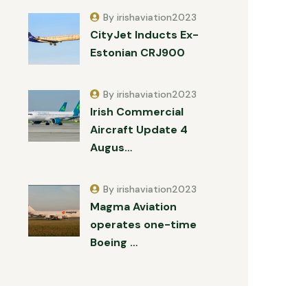
By irishaviation2023
CityJet Inducts Ex-
Estonian CRJ900
By irishaviation2023
Irish Commercial
Aircraft Update 4
Augus…
By irishaviation2023
Magma Aviation
operates one-time
Boeing …