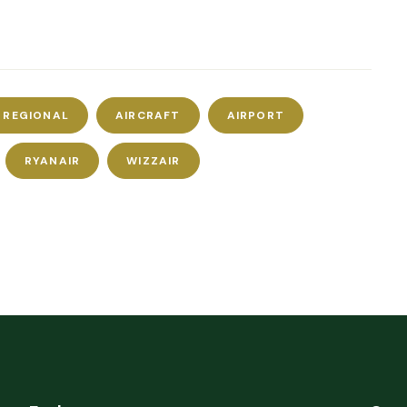
S REGIONAL
AIRCRAFT
AIRPORT
RYANAIR
WIZZAIR