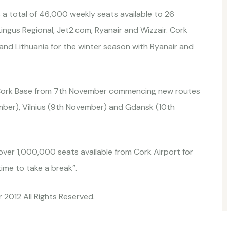
 a total of 46,000 weekly seats available to 26
ingus Regional, Jet2.com, Ryanair and Wizzair. Cork
and Lithuania for the winter season with Ryanair and
 Cork Base from 7th November commencing new routes
ber), Vilnius (9th November) and Gdansk (10th
over 1,000,000 seats available from Cork Airport for
ime to take a break”.
 2012 All Rights Reserved.