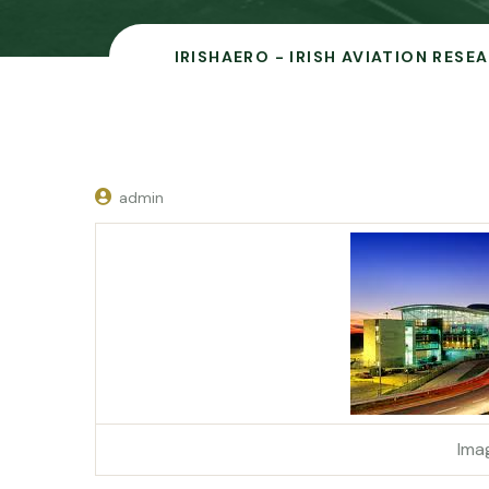
IRISHAERO - IRISH AVIATION RESE
admin
Ima