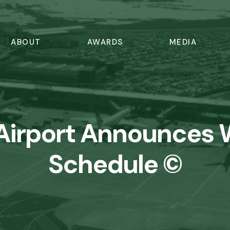
ABOUT
AWARDS
MEDIA
Airport Announces 
Schedule ©