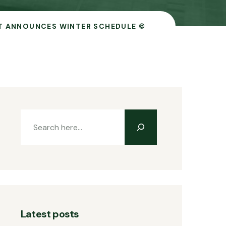
T ANNOUNCES WINTER SCHEDULE ©
Latest posts