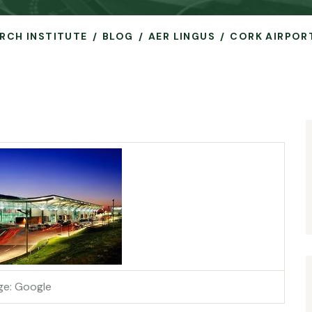
ARCH INSTITUTE
BLOG
AER LINGUS
CORK AIRPOR
ge: Google