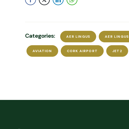
Categories:
AER LINGUS
AER LINGU
AVIATION
CORK AIRPORT
JET2