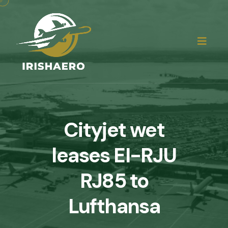
Cityjet wet
leases EI-RJU
RJ85 to
Lufthansa