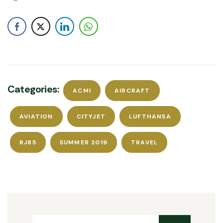
Categories:
ACMI
AIRCRAFT
AVIATION
CITYJET
LUFTHANSA
RJ85
SUMMER 2019
TRAVEL