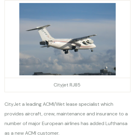
Cityjet RJ85
CityJet a leading ACMI/Wet lease specialist which
provides aircraft, crew, maintenance and insurance to a
number of major European airlines has added Lufthansa
as a new ACMI customer.