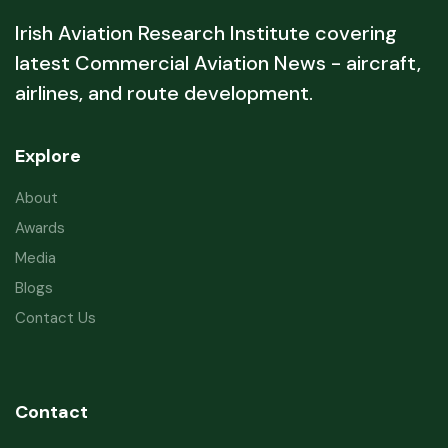
Irish Aviation Research Institute covering
latest Commercial Aviation News - aircraft,
airlines, and route development.
Explore
About
Awards
Media
Blogs
Contact Us
Contact