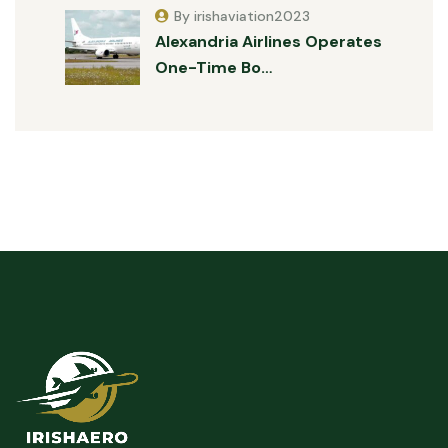
By irishaviation2023
Alexandria Airlines Operates
One-Time Bo…