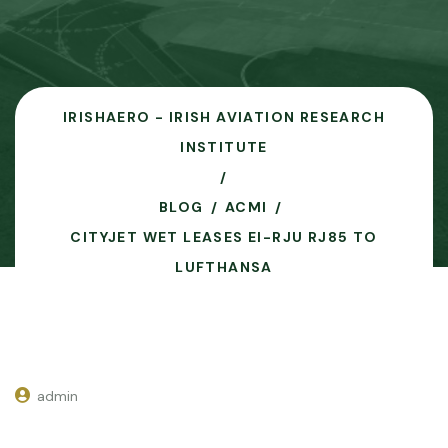
IRISHAERO - IRISH AVIATION RESEARCH
INSTITUTE
BLOG
ACMI
CITYJET WET LEASES EI-RJU RJ85 TO
LUFTHANSA
admin