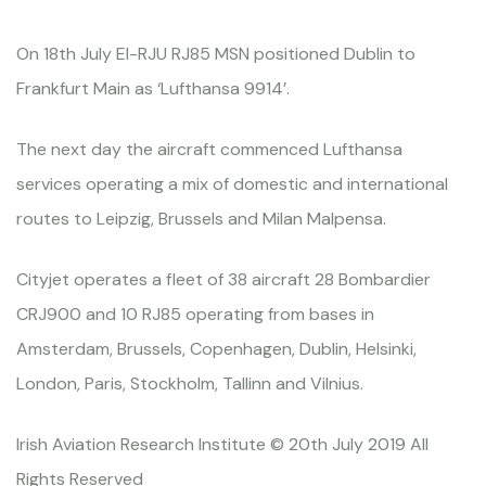
On 18th July EI-RJU RJ85 MSN positioned Dublin to
Frankfurt Main as ‘Lufthansa 9914’.
The next day the aircraft commenced Lufthansa
services operating a mix of domestic and international
routes to Leipzig, Brussels and Milan Malpensa.
Cityjet operates a fleet of 38 aircraft 28 Bombardier
CRJ900 and 10 RJ85 operating from bases in
Amsterdam, Brussels, Copenhagen, Dublin, Helsinki,
London, Paris, Stockholm, Tallinn and Vilnius.
Irish Aviation Research Institute © 20th July 2019 All
Rights Reserved