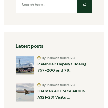
Latest posts
By irishaviation2023
Icelandair Deploys Boeing
757-200 and 76…
By irishaviation2023
German Air Force Airbus
A321-231 Visits …