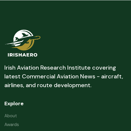
Irish Aviation Research Institute covering
latest Commercial Aviation News - aircraft,
airlines, and route development.
Explore
About
Awards