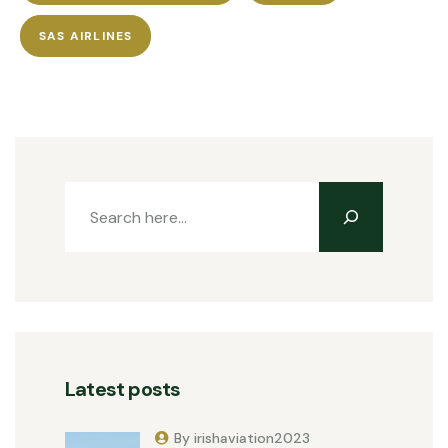
SAS AIRLINES
Latest posts
By irishaviation2023