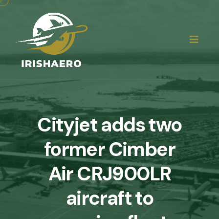
Cityjet adds two
former Cimber
Air CRJ900LR
aircraft to