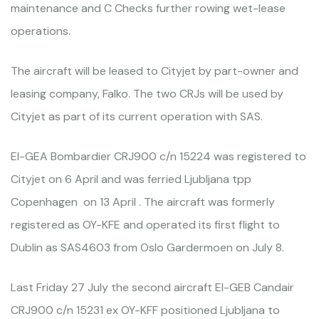
maintenance and C Checks further rowing wet-lease
operations.
The aircraft will be leased to Cityjet by part-owner and
leasing company, Falko. The two CRJs will be used by
Cityjet as part of its current operation with SAS.
EI-GEA Bombardier CRJ900 c/n 15224 was registered to
Cityjet on 6 April and was ferried Ljubljana tpp
Copenhagen on 13 April . The aircraft was formerly
registered as OY-KFE and operated its first flight to
Dublin as SAS4603 from Oslo Gardermoen on July 8.
Last Friday 27 July the second aircraft EI-GEB Candair
CRJ900 c/n 15231 ex OY-KFF positioned Ljubljana to