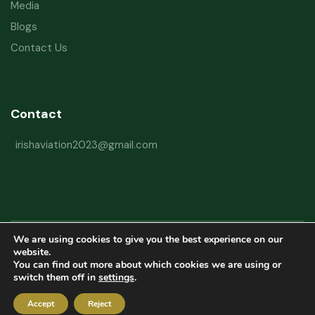
Media
Blogs
Contact Us
Contact
irishaviation2023@gmail.com
We are using cookies to give you the best experience on our
Copyright © 2026 Irish Aviation Research Institute All Rights Reserved
website.
You can find out more about which cookies we are using or
Powered by
Refactorq
switch them off in
settings
.
Privacy Policy
Terms and Conditions
Website Disclaimer
Accept
Reject