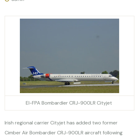
EI-FPA Bombardier CRJ-900LR Cityjet
Irish regional carrier Cityjet has added two former
Cimber Air Bombardier CRJ-900LR aircraft following