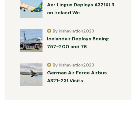
Aer Lingus Deploys A321XLR
on Ireland We…
By irishaviation2023
Icelandair Deploys Boeing
757-200 and 76…
By irishaviation2023
German Air Force Airbus
A321-231 Visits …