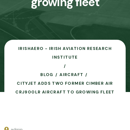
growing fleet
IRISHAERO - IRISH AVIATION RESEARCH
INSTITUTE
BLOG
AIRCRAFT
CITYJET ADDS TWO FORMER CIMBER AIR
CRJ900LR AIRCRAFT TO GROWING FLEET
admin