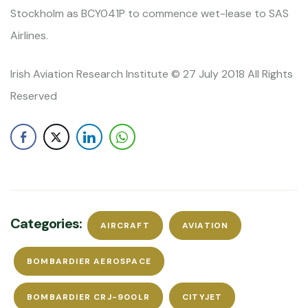
Stockholm as BCY041P to commence wet-lease to SAS
Airlines.
Irish Aviation Research Institute © 27 July 2018 All Rights
Reserved
Categories:
AIRCRAFT
AVIATION
BOMBARDIER AEROSPACE
BOMBARDIER CRJ-900LR
CITYJET