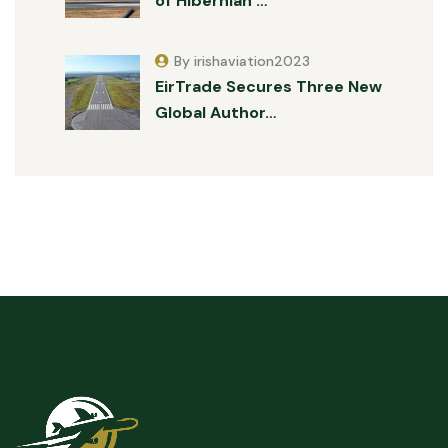
of Hibernian …
By irishaviation2023
EirTrade Secures Three New
Global Author…