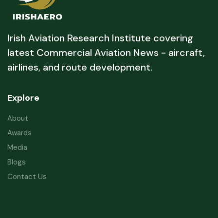
Irish Aviation Research Institute covering
latest Commercial Aviation News - aircraft,
airlines, and route development.
Explore
About
Awards
Media
Blogs
Contact Us