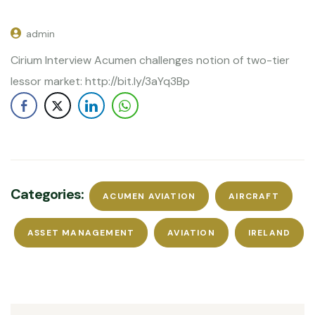
admin
Cirium Interview Acumen challenges notion of two-tier
lessor market: http://bit.ly/3aYq3Bp
Categories:
ACUMEN AVIATION
AIRCRAFT
ASSET MANAGEMENT
AVIATION
IRELAND