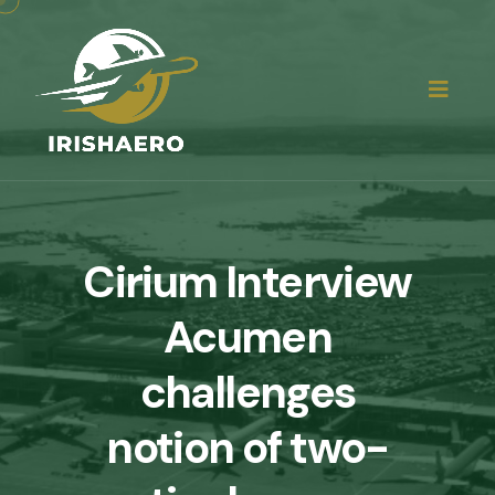
Cirium Interview
Acumen
challenges
notion of two-