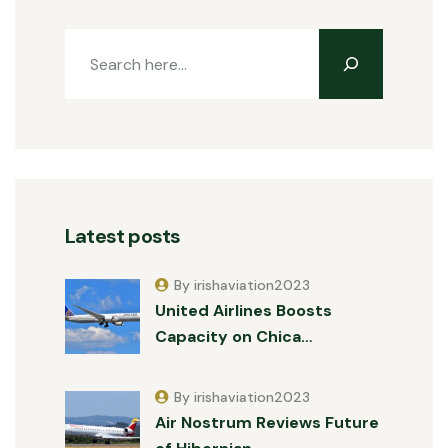
Latest posts
By irishaviation2023
United Airlines Boosts
Capacity on Chica…
By irishaviation2023
Air Nostrum Reviews Future