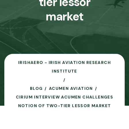
tier lessor
market
IRISHAERO - IRISH AVIATION RESEARCH
INSTITUTE
BLOG
ACUMEN AVIATION
CIRIUM INTERVIEW ACUMEN CHALLENGES
NOTION OF TWO-TIER LESSOR MARKET