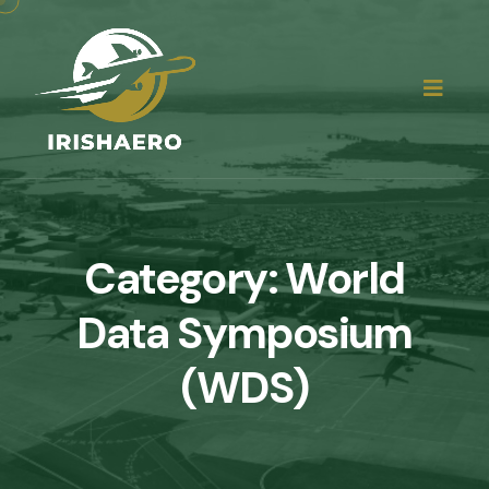
Category:
World
Data Symposium
(WDS)