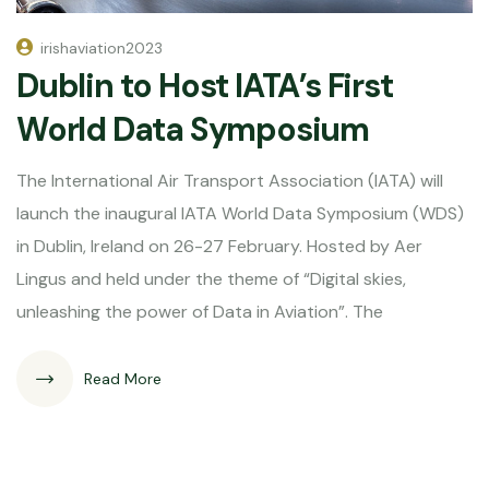
irishaviation2023
Dublin to Host IATA’s First
World Data Symposium
The International Air Transport Association (IATA) will
launch the inaugural IATA World Data Symposium (WDS)
in Dublin, Ireland on 26-27 February. Hosted by Aer
Lingus and held under the theme of “Digital skies,
unleashing the power of Data in Aviation”. The
Read More