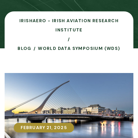
IRISHAERO - IRISH AVIATION RESEARCH
INSTITUTE
BLOG
WORLD DATA SYMPOSIUM (WDS)
FEBRUARY 21, 2025
FEBRUARY 21, 2025