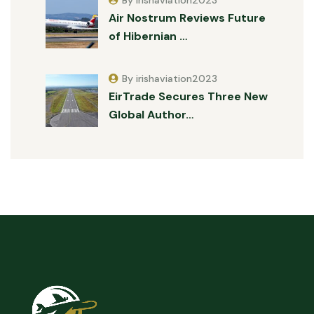
Air Nostrum Reviews Future
of Hibernian …
By irishaviation2023
EirTrade Secures Three New
Global Author…