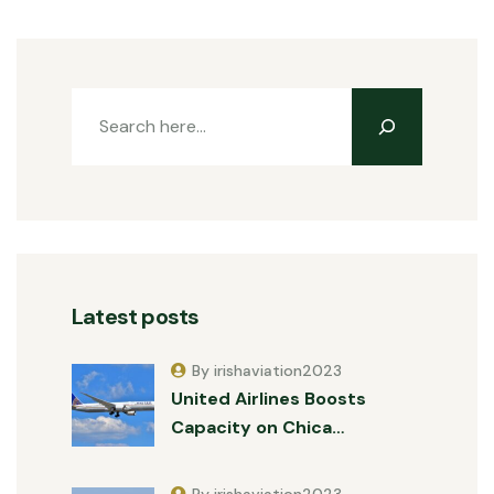
Latest posts
By irishaviation2023
United Airlines Boosts
Capacity on Chica…
By irishaviation2023