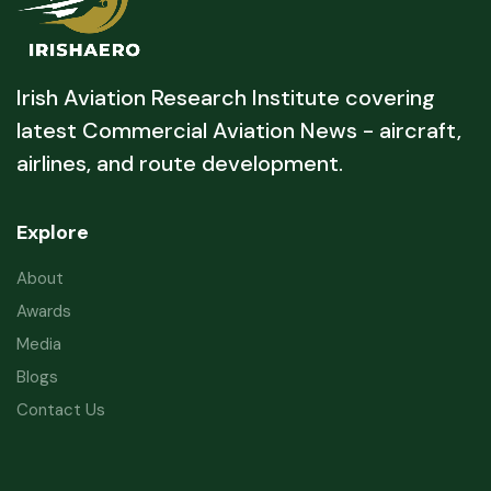
Irish Aviation Research Institute covering
latest Commercial Aviation News - aircraft,
airlines, and route development.
Explore
About
Awards
Media
Blogs
Contact Us