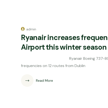
admin
Ryanair increases frequen
Airport this winter season
Ryanair Boeing 737-800 Irish budge
frequencies on 12 routes from Dublin
Read More