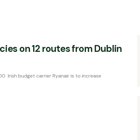
cies on 12 routes from Dublin
t carrier Ryanair is to increase