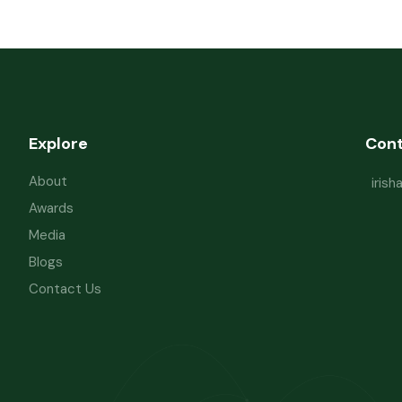
Explore
Con
About
iris
Awards
Media
Blogs
Contact Us