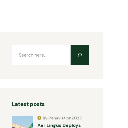
Latest posts
By irishaviation2023
Aer Lingus Deploys