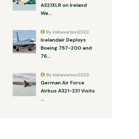
A321XLR on Ireland
We…
By irishaviation2023
Icelandair Deploys
Boeing 757-200 and
76…
By irishaviation2023
German Air Force
Airbus A321-231 Visits
…