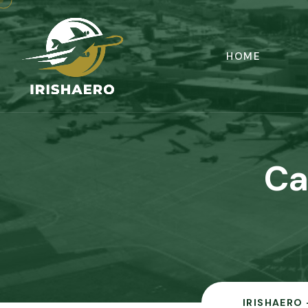
HOME
Ca
IRISHAERO 