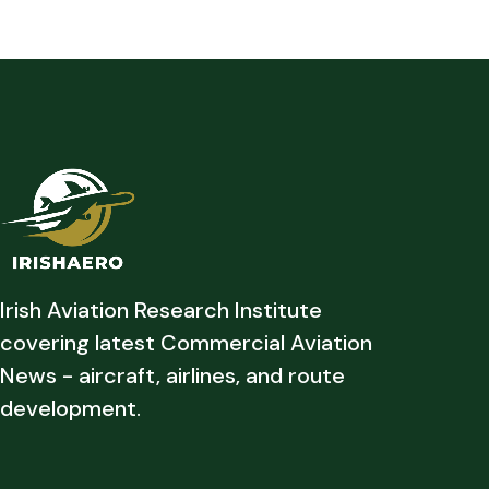
Irish Aviation Research Institute
covering latest Commercial Aviation
News - aircraft, airlines, and route
development.