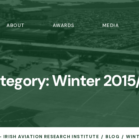
ABOUT
AWARDS
MEDIA
tegory:
Winter 2015
- IRISH AVIATION RESEARCH INSTITUTE
BLOG
WINT