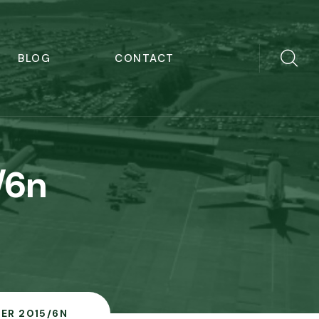
BLOG
CONTACT
/6n
ER 2015/6N