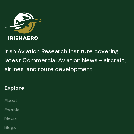
Irish Aviation Research Institute covering
latest Commercial Aviation News - aircraft,
airlines, and route development.
Explore
About
Awards
Media
Blogs