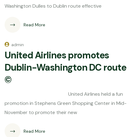
Washington Dulles to Dublin route effective
Read More
admin
United Airlines promotes
Dublin-Washington DC route
©
United Airlines held a fun
promotion in Stephens Green Shopping Center in Mid-
November to promote their new
Read More