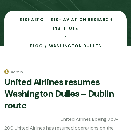
IRISHAERO - IRISH AVIATION RESEARCH
INSTITUTE
BLOG
WASHINGTON DULLES
admin
United Airlines resumes
Washington Dulles – Dublin
route
United Airlines Boeing 757-
200 United Airlines has resumed operations on the