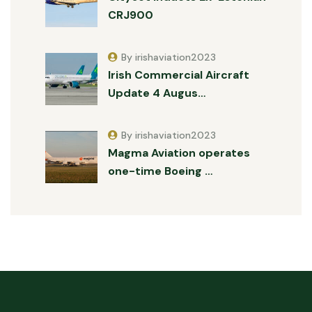
CRJ900
By irishaviation2023
Irish Commercial Aircraft
Update 4 Augus…
By irishaviation2023
Magma Aviation operates
one-time Boeing …