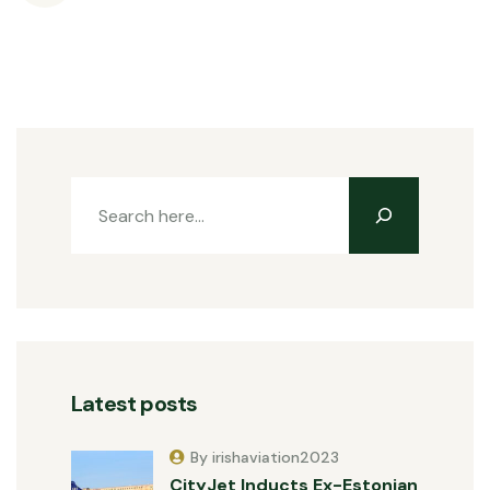
Latest posts
By irishaviation2023
CityJet Inducts Ex-Estonian