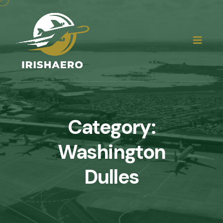
Category:
Washington
Dulles