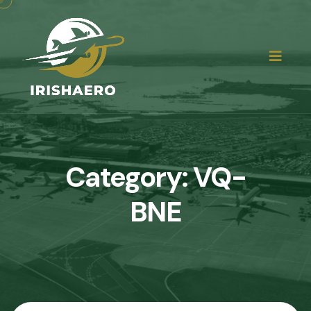
Category:
VQ-
BNE