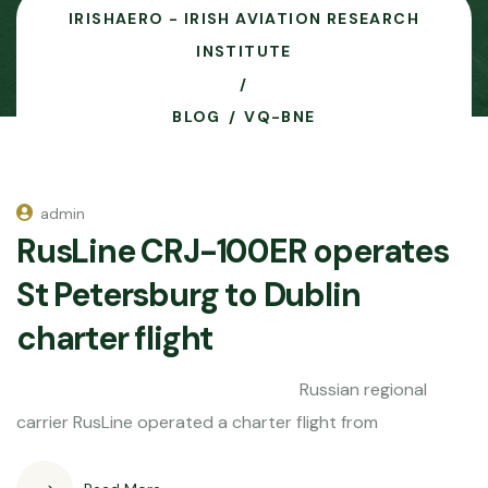
IRISHAERO - IRISH AVIATION RESEARCH
INSTITUTE
BLOG
VQ-BNE
admin
RusLine CRJ-100ER operates
St Petersburg to Dublin
charter flight
Russian regional
carrier RusLine operated a charter flight from