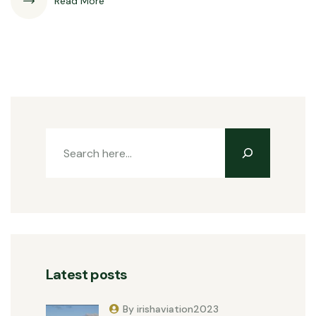
Read More
Latest posts
By irishaviation2023