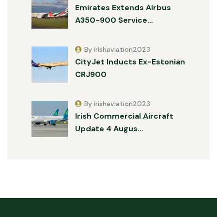
Emirates Extends Airbus
A350-900 Service…
By irishaviation2023
CityJet Inducts Ex-Estonian
CRJ900
By irishaviation2023
Irish Commercial Aircraft
Update 4 Augus…