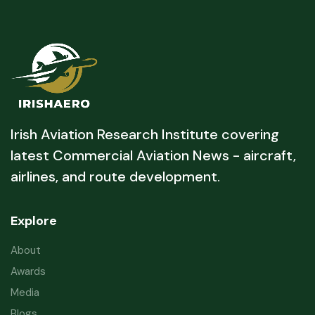
Irish Aviation Research Institute covering
latest Commercial Aviation News - aircraft,
airlines, and route development.
Explore
About
Awards
Media
Blogs