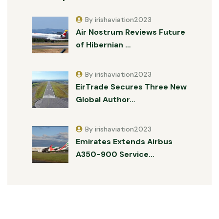
By irishaviation2023
Air Nostrum Reviews Future
of Hibernian …
By irishaviation2023
EirTrade Secures Three New
Global Author…
By irishaviation2023
Emirates Extends Airbus
A350-900 Service…