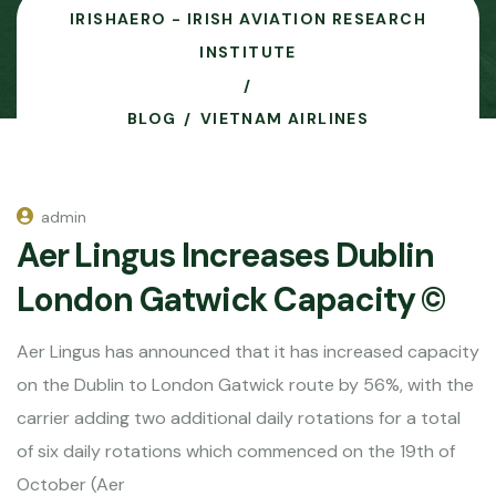
IRISHAERO - IRISH AVIATION RESEARCH
INSTITUTE
BLOG
VIETNAM AIRLINES
admin
Aer Lingus Increases Dublin
London Gatwick Capacity ©
Aer Lingus has announced that it has increased capacity
on the Dublin to London Gatwick route by 56%, with the
carrier adding two additional daily rotations for a total
of six daily rotations which commenced on the 19th of
October (Aer