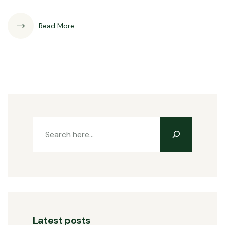
Read More
Latest posts