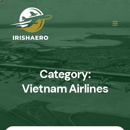
Category:
Vietnam Airlines