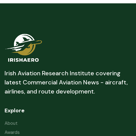
Irish Aviation Research Institute covering
latest Commercial Aviation News - aircraft,
airlines, and route development.
Explore
About
Awards