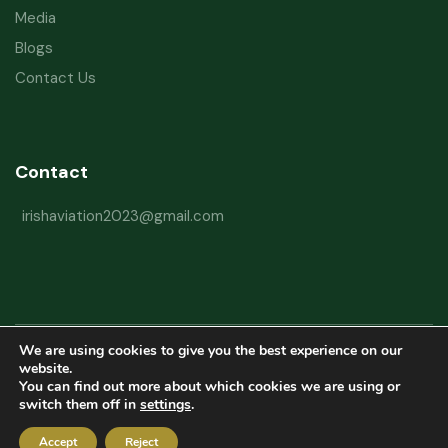
Media
Blogs
Contact Us
Contact
irishaviation2023@gmail.com
We are using cookies to give you the best experience on our
Copyright © 2026 Irish Aviation Research Institute All Rights Reserved
website.
You can find out more about which cookies we are using or
Powered by
Refactorq
switch them off in
settings
.
Privacy Policy
Terms and Conditions
Website Disclaimer
Accept
Reject