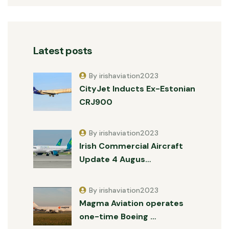
Latest posts
By irishaviation2023
CityJet Inducts Ex-Estonian
CRJ900
By irishaviation2023
Irish Commercial Aircraft
Update 4 Augus…
By irishaviation2023
Magma Aviation operates
one-time Boeing …