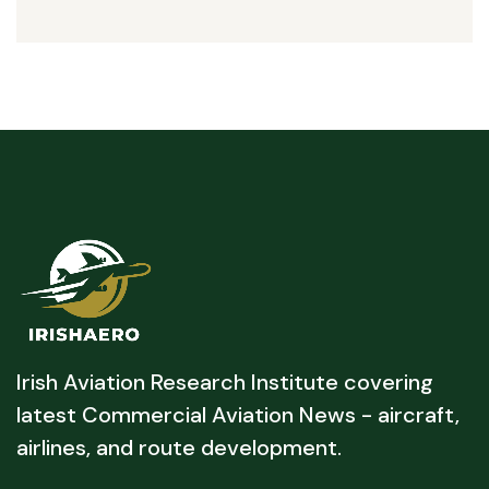
Irish Aviation Research Institute covering
latest Commercial Aviation News - aircraft,
airlines, and route development.