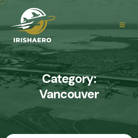
Category:
Vancouver