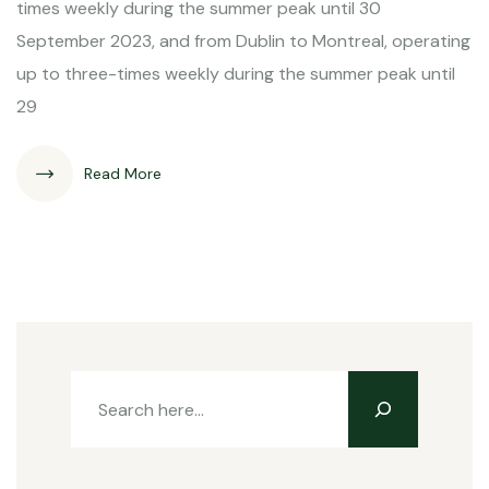
times weekly during the summer peak until 30
September 2023, and from Dublin to Montreal, operating
up to three-times weekly during the summer peak until
29
Read More