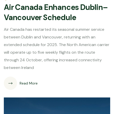
Air Canada Enhances Dublin–
Vancouver Schedule
Air Canada has restarted its seasonal summer service
between Dublin and Vancouver, returning with an
extended schedule for 2025. The North American carrier
will operate up to five weekly flights on the route
through 24 October, offering increased connectivity
between Ireland
Read More