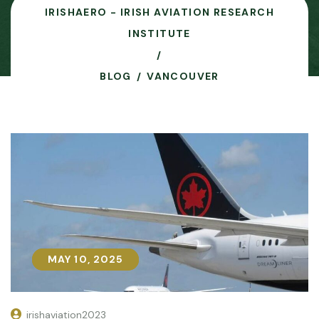
IRISHAERO - IRISH AVIATION RESEARCH
INSTITUTE
BLOG
VANCOUVER
MAY 10, 2025
MAY 10, 2025
irishaviation2023