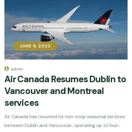
JUNE 9, 2023
JUNE 9, 2023
admin
Air Canada Resumes Dublin to
Vancouver and Montreal
services
Air Canada has resumed its non-stop seasonal services
between Dublin and Vancouver, operating up to four-