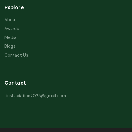
Explore
About
Awards
Media
Blogs
Contact Us
Contact
irishaviation2023@gmail.com