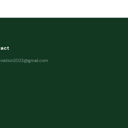
tact
haviation2023@gmail.com