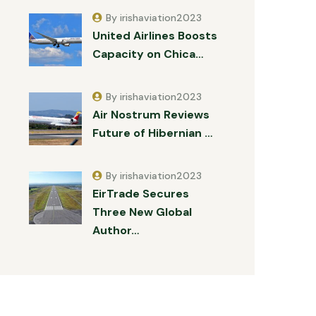
By irishaviation2023
United Airlines Boosts
Capacity on Chica…
By irishaviation2023
Air Nostrum Reviews
Future of Hibernian …
By irishaviation2023
EirTrade Secures
Three New Global
Author…