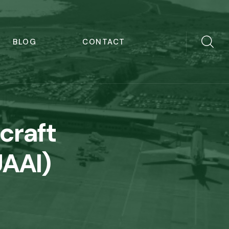
BLOG
CONTACT
craft
UAAI)