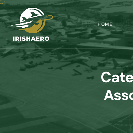
HOME
Cate
Asso