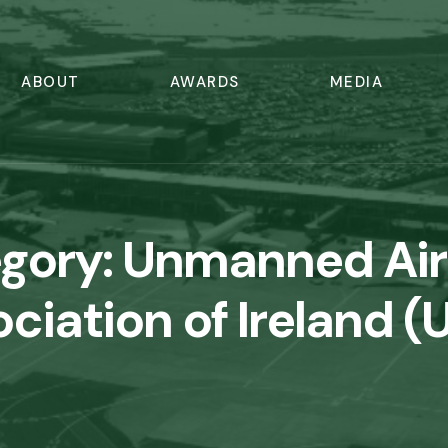
ABOUT
AWARDS
MEDIA
gory:
Unmanned Air
ciation of Ireland (