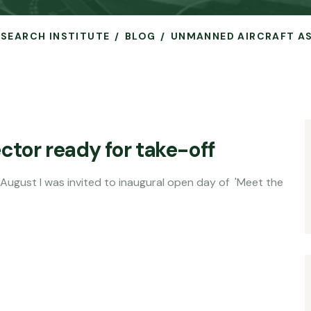
RESEARCH INSTITUTE
BLOG
UNMANNED AIRCRAFT AS
ctor ready for take-off
nvited to inaugural open day of 'Meet the