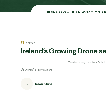
IRISHAERO - IRISH AVIATION 
admin
Ireland’s Growing Drone se
Yesterday Friday 21st August I was i
Drones’ showcase
Read More