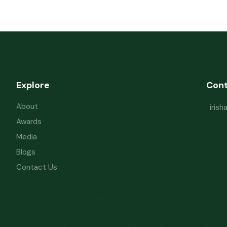
Explore
Con
About
iris
Awards
Media
Blogs
Contact Us