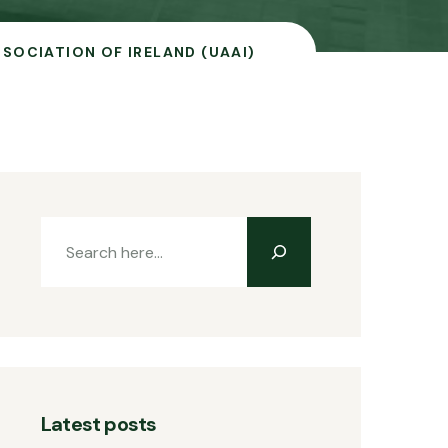
SOCIATION OF IRELAND (UAAI)
Latest posts