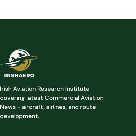
Irish Aviation Research Institute
covering latest Commercial Aviation
News - aircraft, airlines, and route
development.