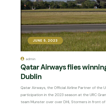
JUNE 5, 2023
JUNE 5, 2023
admin
Qatar Airways flies winni
Dublin
Qatar Airways, the Official Airline Partner of th
participation in the 2023 season at the URC Gran
team Munster over over DHL Stormers in front o