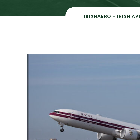
IRISHAERO - IRISH A