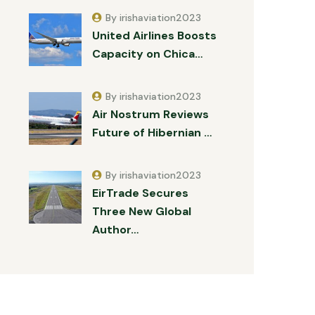
By irishaviation2023
United Airlines Boosts
Capacity on Chica…
By irishaviation2023
Air Nostrum Reviews
Future of Hibernian …
By irishaviation2023
EirTrade Secures
Three New Global
Author…