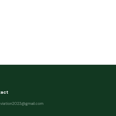
tact
haviation2023@gmail.com