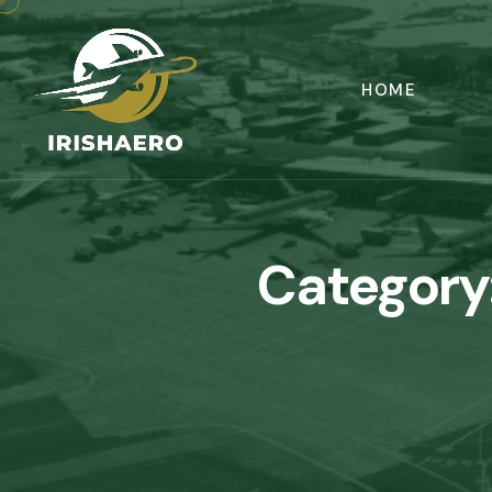
HOME
Category