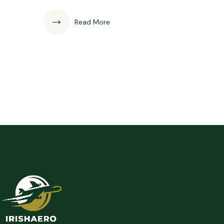
Read More