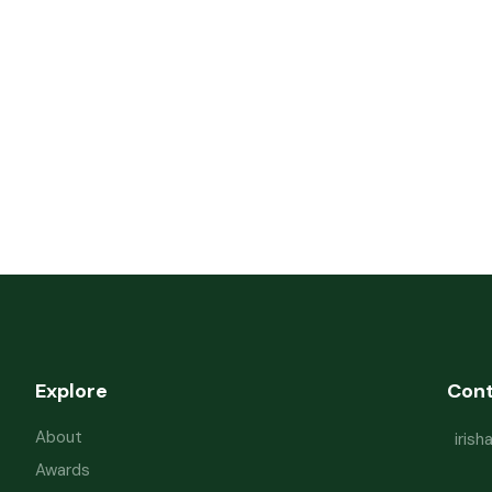
Explore
Con
About
iris
Awards