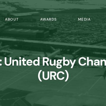
ABOUT
AWARDS
MEDIA
:
United Rugby Cha
(URC)