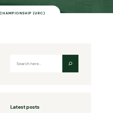
 CHAMPIONSHIP (URC)
Latest posts