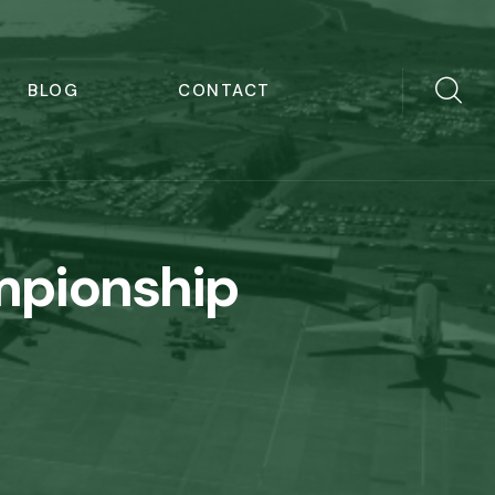
BLOG
CONTACT
mpionship