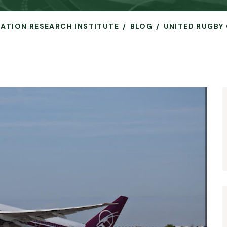
VIATION RESEARCH INSTITUTE
BLOG
UNITED RUGBY