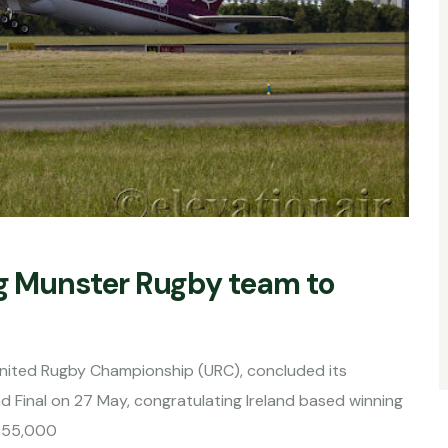
ng Munster Rugby team to
e United Rugby Championship (URC), concluded its
d Final on 27 May, congratulating Ireland based winning
f 55,000