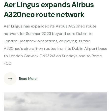
Aer Lingus expands Airbus
A320neo route network
Aer Lingus has expanded its Airbus A320neo route
network for Summer 2023 beyond core Dublin to
London Heathrow operations, deploying its two
A320neo's aircraft on routes from its Dublin Airport base
to London Gatwick EIN232/3 on Sundays and to Rome
FCO
Read More