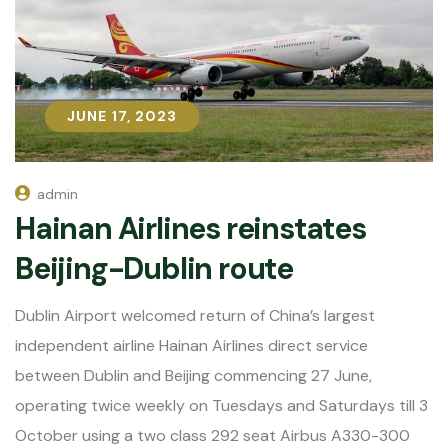
JUNE 17, 2023
JUNE 17, 2023
admin
Hainan Airlines reinstates
Beijing-Dublin route
Dublin Airport welcomed return of China’s largest
independent airline Hainan Airlines direct service
between Dublin and Beijing commencing 27 June,
operating twice weekly on Tuesdays and Saturdays till 3
October using a two class 292 seat Airbus A330-300