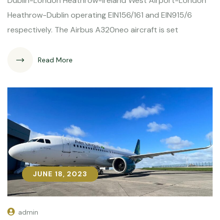
Dublin-London Heathrow-Ireland West Airport-London
Heathrow-Dublin operating EIN156/161 and EIN915/6
respectively. The Airbus A320neo aircraft is set
Read More
JUNE 18, 2023
JUNE 18, 2023
admin