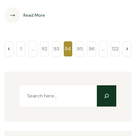
Read More
1
…
92
93
94
95
96
…
122