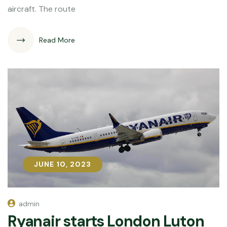
aircraft. The route
Read More
JUNE 10, 2023
JUNE 10, 2023
admin
Ryanair starts London Luton