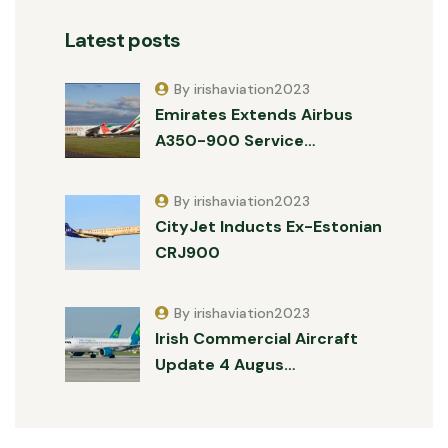
Latest posts
By irishaviation2023
Emirates Extends Airbus
A350-900 Service…
By irishaviation2023
CityJet Inducts Ex-Estonian
CRJ900
By irishaviation2023
Irish Commercial Aircraft
Update 4 Augus…