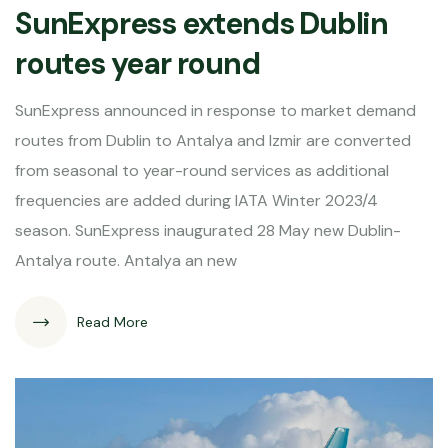
SunExpress extends Dublin
routes year round
SunExpress announced in response to market demand
routes from Dublin to Antalya and Izmir are converted
from seasonal to year-round services as additional
frequencies are added during IATA Winter 2023/4
season. SunExpress inaugurated 28 May new Dublin-
Antalya route. Antalya an new
Read More