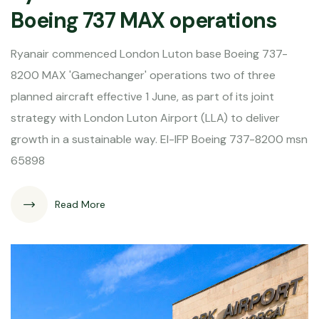
Boeing 737 MAX operations
Ryanair commenced London Luton base Boeing 737-
8200 MAX 'Gamechanger' operations two of three
planned aircraft effective 1 June, as part of its joint
strategy with London Luton Airport (LLA) to deliver
growth in a sustainable way. EI-IFP Boeing 737-8200 msn
65898
Read More