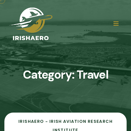
Category:
Travel
IRISHAERO - IRISH AVIATION RESEARCH
INSTITUTE