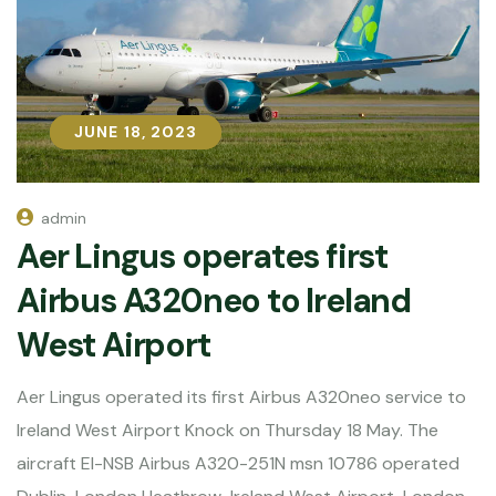
JUNE 18, 2023
JUNE 18, 2023
admin
Aer Lingus operates first
Airbus A320neo to Ireland
West Airport
Aer Lingus operated its first Airbus A320neo service to
Ireland West Airport Knock on Thursday 18 May. The
aircraft EI-NSB Airbus A320-251N msn 10786 operated