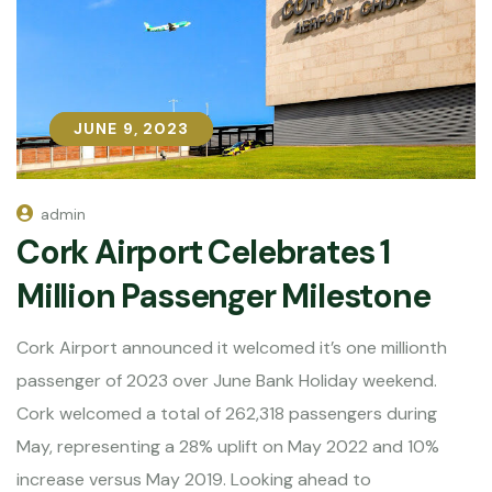
JUNE 9, 2023
JUNE 9, 2023
admin
Cork Airport Celebrates 1
Million Passenger Milestone
Cork Airport announced it welcomed it’s one millionth
passenger of 2023 over June Bank Holiday weekend.
Cork welcomed a total of 262,318 passengers during
May, representing a 28% uplift on May 2022 and 10%
increase versus May 2019. Looking ahead to