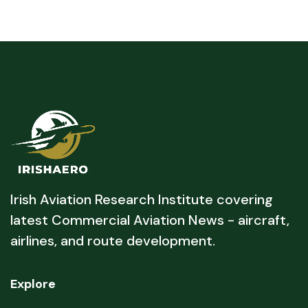
Irish Aviation Research Institute covering
latest Commercial Aviation News - aircraft,
airlines, and route development.
Explore