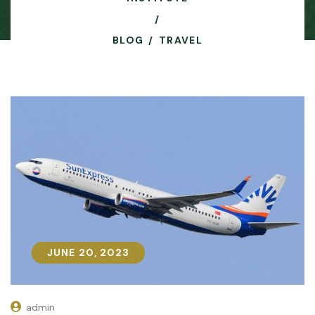
BLOG
TRAVEL
JUNE 20, 2023
JUNE 20, 2023
admin