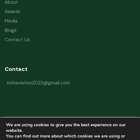
About
Awards
Media
Blogs
Contact Us
Contact
irishaviation2023@gmail.com
We are using cookies to give you the best experience on our
Copyright © 2026 Irish Aviation Research Institute All Rights Reserved
website.
You can find out more about which cookies we are using or
Powered by
Refactorq