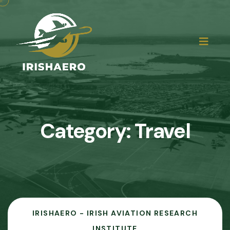
Category:
Travel
IRISHAERO - IRISH AVIATION RESEARCH
INSTITUTE