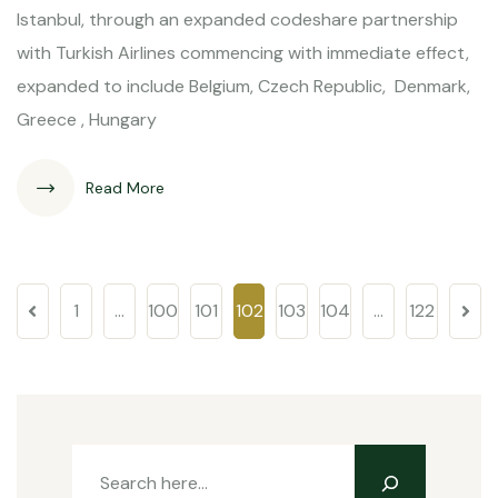
Istanbul, through an expanded codeshare partnership
with Turkish Airlines commencing with immediate effect,
expanded to include Belgium, Czech Republic, Denmark,
Greece , Hungary
Read More
1
…
100
101
102
103
104
…
122