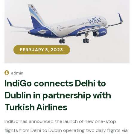
FEBRUARY 8, 2023
FEBRUARY 8, 2023
admin
IndiGo connects Delhi to
Dublin in partnership with
Turkish Airlines
IndiGo has announced the launch of new one-stop
flights from Delhi to Dublin operating two daily flights via