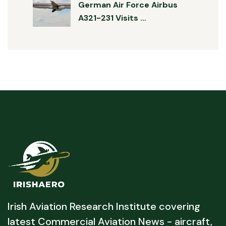
German Air Force Airbus
A321-231 Visits …
Irish Aviation Research Institute covering
latest Commercial Aviation News - aircraft,