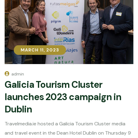
MARCH 11, 2023
MARCH 11, 2023
admin
Galicia Tourism Cluster
launches 2023 campaign in
Dublin
Travelmedia.ie hosted a Galicia Tourism Cluster media
and travel event in the Dean Hotel Dublin on Thursday 9