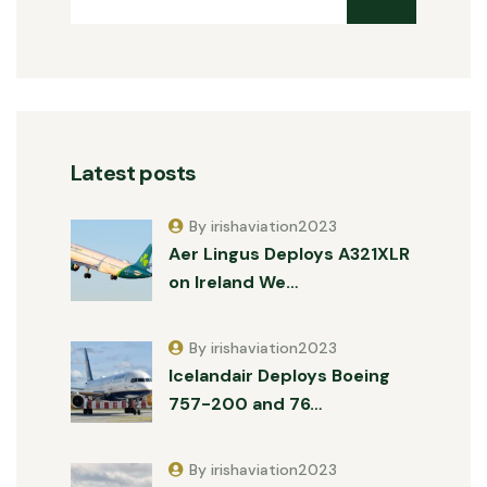
Latest posts
By irishaviation2023
Aer Lingus Deploys A321XLR
on Ireland We…
By irishaviation2023
Icelandair Deploys Boeing
757-200 and 76…
By irishaviation2023