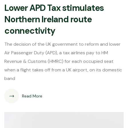
Lower APD Tax stimulates
Northern Ireland route
connectivity
The decision of the UK government to reform and lower
Air Passenger Duty (APD), a tax airlines pay to HM
Revenue & Customs (HMRC) for each occupied seat
when a flight takes off from a UK airport, on its domestic
band
Read More