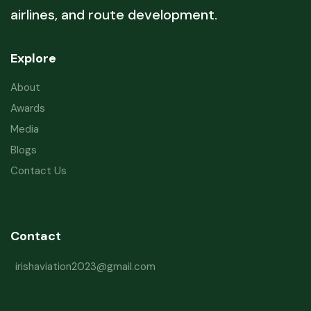
airlines, and route development.
Explore
About
Awards
Media
Blogs
Contact Us
Contact
irishaviation2023@gmail.com