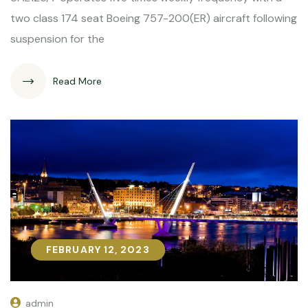
two class 174 seat Boeing 757-200(ER) aircraft following
suspension for the
Read More
FEBRUARY 12, 2023
FEBRUARY 12, 2023
admin