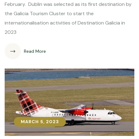
February. Dublin was selected as its first destination by
the Galicia Tourism Cluster to start the
internationalisation activities of Destination Galicia in
2023
Read More
MARCH 5, 2023
MARCH 5, 2023