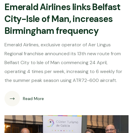
Emerald Airlines links Belfast
City-Isle of Man, increases
Birmingham frequency
Emerald Airlines, exclusive operator of Aer Lingus
Regional franchise announced its 13th new route from
Belfast City to Isle of Man commencing 24 April,
operating 4 times per week, increasing to 6 weekly for
the summer peak season using ATR72-600 aircraft.
Read More