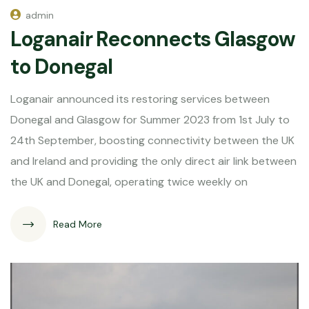
admin
Loganair Reconnects Glasgow
to Donegal
Loganair announced its restoring services between
Donegal and Glasgow for Summer 2023 from 1st July to
24th September, boosting connectivity between the UK
and Ireland and providing the only direct air link between
the UK and Donegal, operating twice weekly on
Read More