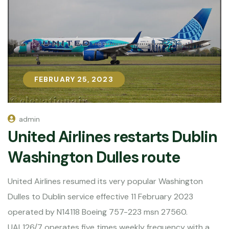
FEBRUARY 25, 2023
FEBRUARY 25, 2023
admin
United Airlines restarts Dublin
Washington Dulles route
United Airlines resumed its very popular Washington
Dulles to Dublin service effective 11 February 2023
operated by N14118 Boeing 757-223 msn 27560.
UAL126/7 operates five times weekly frequency with a