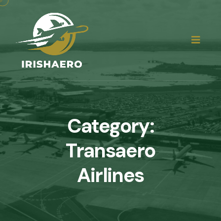
Category:
Transaero
Airlines