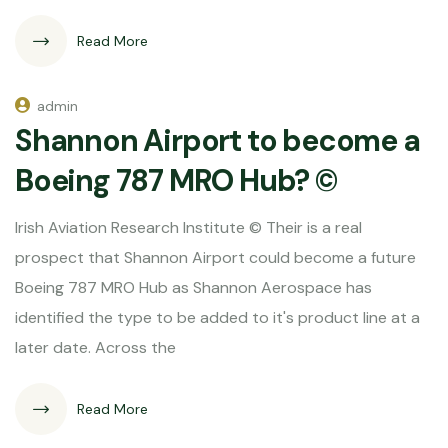
Read More
admin
Shannon Airport to become a
Boeing 787 MRO Hub? ©
Irish Aviation Research Institute © Their is a real
prospect that Shannon Airport could become a future
Boeing 787 MRO Hub as Shannon Aerospace has
identified the type to be added to it's product line at a
later date. Across the
Read More