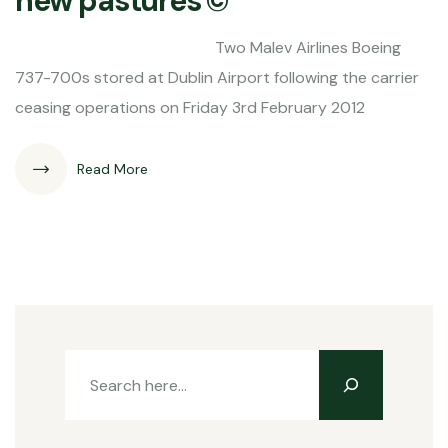
new pastures ©
Two Malev Airlines Boeing
737-700s stored at Dublin Airport following the carrier
ceasing operations on Friday 3rd February 2012
Read More