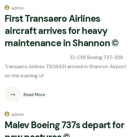
admin
First Transaero Airlines
aircraft arrives for heavy
maintenance in Shannon ©
EI-CXR Boeing 737-329
Transaero Airlines TSO9431 arrived in Shannon Airport
on the evening of
Read More
admin
Malev Boeing 737s depart for