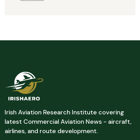
Irish Aviation Research Institute covering
latest Commercial Aviation News - aircraft,
airlines, and route development.