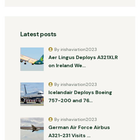
Latest posts
By irishaviation2023
Aer Lingus Deploys A321XLR
on Ireland We…
By irishaviation2023
Icelandair Deploys Boeing
757-200 and 76…
By irishaviation2023
German Air Force Airbus
A321-231 Visits …