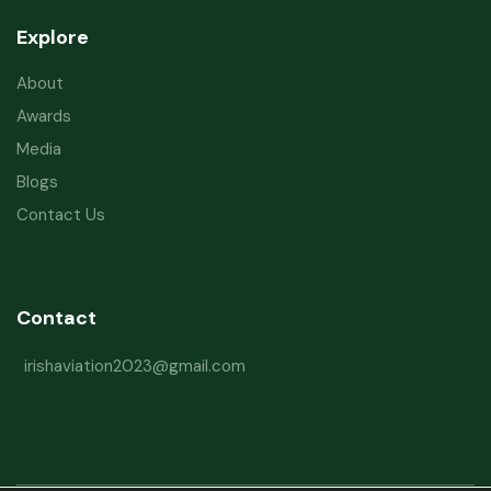
Explore
About
Awards
Media
Blogs
Contact Us
Contact
irishaviation2023@gmail.com