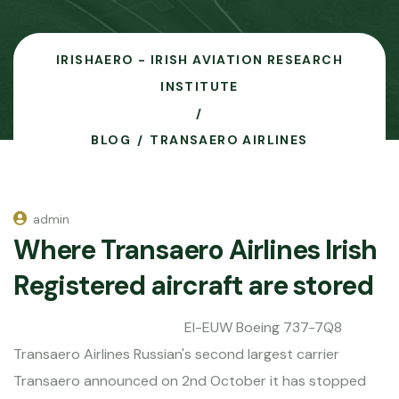
IRISHAERO - IRISH AVIATION RESEARCH
INSTITUTE
BLOG
TRANSAERO AIRLINES
admin
Where Transaero Airlines Irish
Registered aircraft are stored
EI-EUW Boeing 737-7Q8
Transaero Airlines Russian's second largest carrier
Transaero announced on 2nd October it has stopped