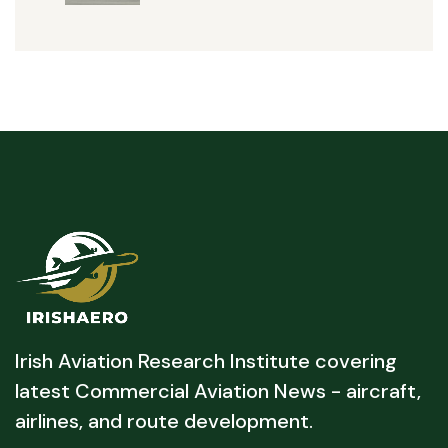
Irish Aviation Research Institute covering
latest Commercial Aviation News - aircraft,
airlines, and route development.