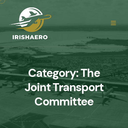
Category:
The
Joint Transport
Committee