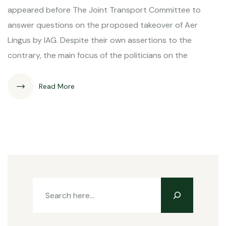
appeared before The Joint Transport Committee to
answer questions on the proposed takeover of Aer
Lingus by IAG. Despite their own assertions to the
contrary, the main focus of the politicians on the
Read More