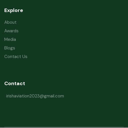
Explore
About
Awards
Media
Blogs
Contact Us
Contact
irishaviation2023@gmail.com