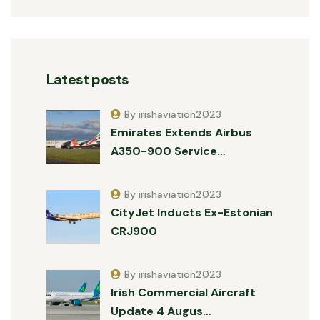
Latest posts
By irishaviation2023
Emirates Extends Airbus
A350-900 Service…
By irishaviation2023
CityJet Inducts Ex-Estonian
CRJ900
By irishaviation2023
Irish Commercial Aircraft
Update 4 Augus…