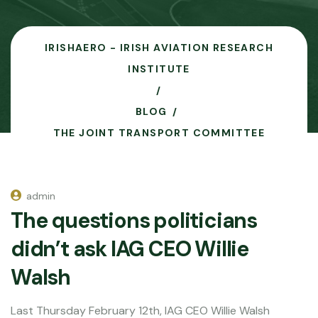
IRISHAERO - IRISH AVIATION RESEARCH
INSTITUTE
BLOG
THE JOINT TRANSPORT COMMITTEE
admin
The questions politicians
didn’t ask IAG CEO Willie
Walsh
Last Thursday February 12th, IAG CEO Willie Walsh