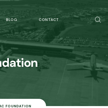
BLOG
CONTACT
dation
AC FOUNDATION