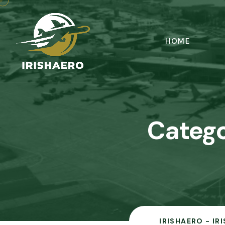
HOME
Catego
IRISHAERO - IR