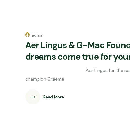
admin
Aer Lingus & G-Mac Found
dreams come true for youn
Aer Lingus for the second year run
champion Graeme
Read More