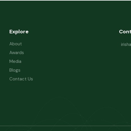
Explore
Con
About
iris
Awards
Media
Blogs
Contact Us