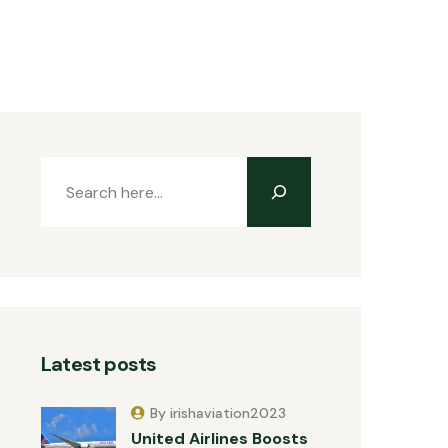
Latest posts
By irishaviation2023
United Airlines Boosts