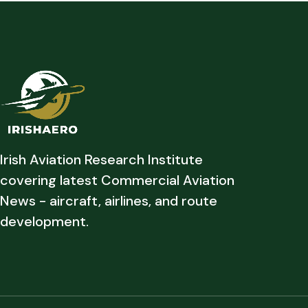
Irish Aviation Research Institute
covering latest Commercial Aviation
News - aircraft, airlines, and route
development.