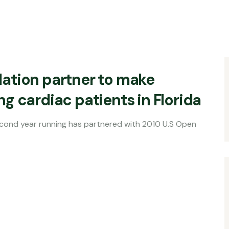
ation partner to make
g cardiac patients in Florida
ning has partnered with 2010 U.S Open