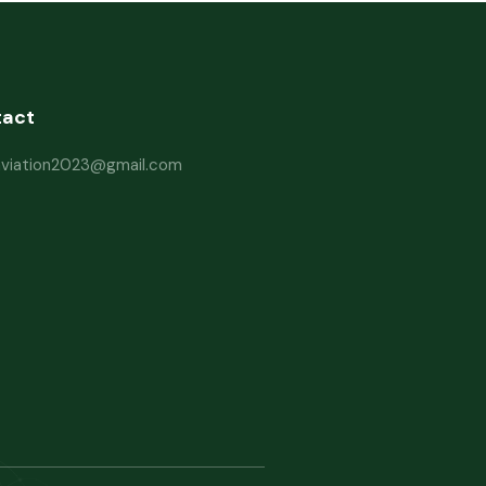
tact
haviation2023@gmail.com