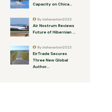
Capacity on Chica…
By irishaviation2023
Air Nostrum Reviews
Future of Hibernian …
By irishaviation2023
EirTrade Secures
Three New Global
Author…