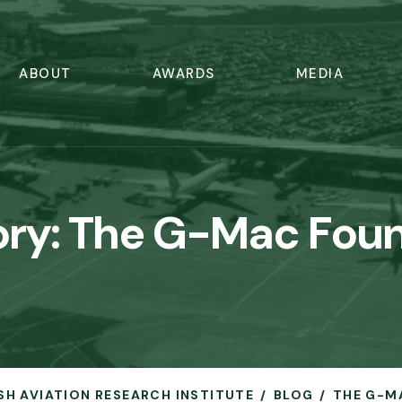
ABOUT
AWARDS
MEDIA
ry:
The G-Mac Foun
ISH AVIATION RESEARCH INSTITUTE
BLOG
THE G-M