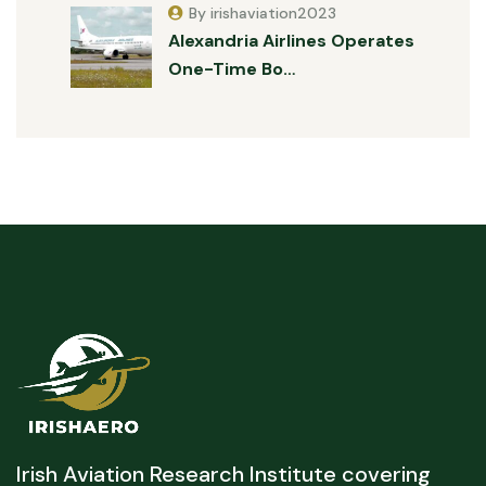
By irishaviation2023
Alexandria Airlines Operates
One-Time Bo…
Irish Aviation Research Institute covering