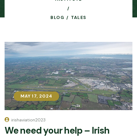
BLOG
TALES
MAY 17, 2024
MAY 17, 2024
irishaviation2023
We need your help – Irish