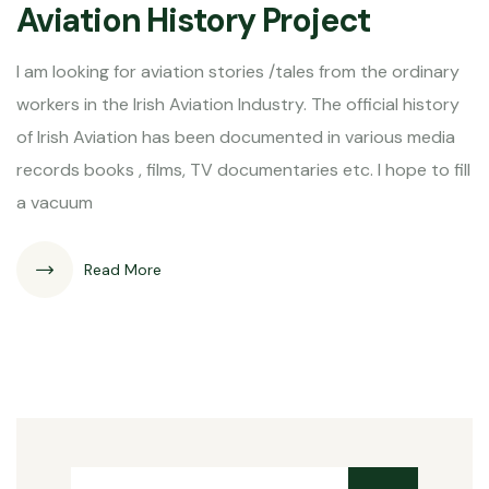
Aviation History Project
I am looking for aviation stories /tales from the ordinary
workers in the Irish Aviation Industry. The official history
of Irish Aviation has been documented in various media
records books , films, TV documentaries etc. I hope to fill
a vacuum
Read More