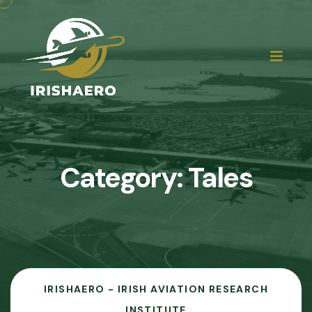
Category:
Tales
IRISHAERO - IRISH AVIATION RESEARCH
INSTITUTE