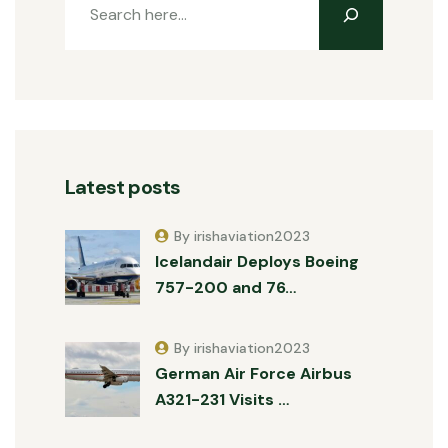
Latest posts
By irishaviation2023
Icelandair Deploys Boeing
757-200 and 76…
By irishaviation2023
German Air Force Airbus
A321-231 Visits …