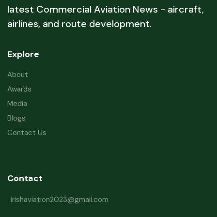
latest Commercial Aviation News - aircraft,
airlines, and route development.
Explore
About
Awards
Media
Blogs
Contact Us
Contact
irishaviation2023@gmail.com