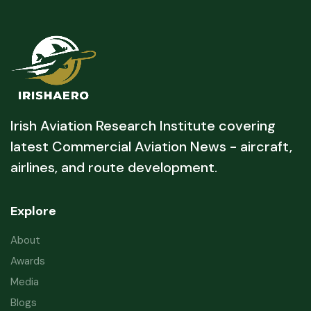
Irish Aviation Research Institute covering
latest Commercial Aviation News - aircraft,
airlines, and route development.
Explore
About
Awards
Media
Blogs