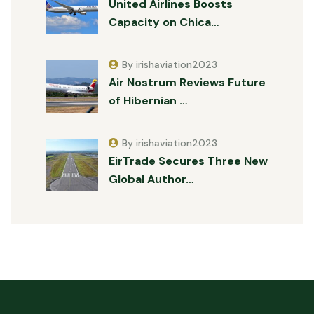
United Airlines Boosts
Capacity on Chica…
By irishaviation2023
Air Nostrum Reviews Future
of Hibernian …
By irishaviation2023
EirTrade Secures Three New
Global Author…