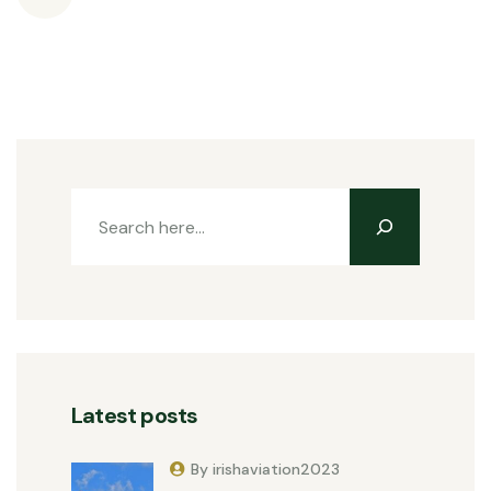
Latest posts
By irishaviation2023