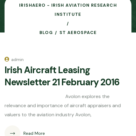
IRISHAERO - IRISH AVIATION RESEARCH
INSTITUTE
BLOG
ST AEROSPACE
admin
Irish Aircraft Leasing
Newsletter 21 February 2016
Avolon explores the
relevance and importance of aircraft appraisers and
valuers to the aviation industry Avolon,
Read More