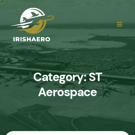
Category:
ST
Aerospace