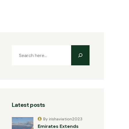
Latest posts
By irishaviation2023
Emirates Extends