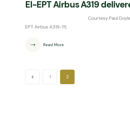
EI-EPT Airbus A319 deliver
Courtesy Paul Doyle Aer Lingus has t
EPT Airbus A319-111,
Read More
1
2