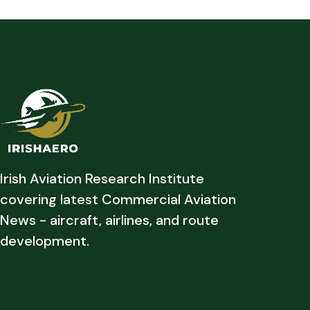
Irish Aviation Research Institute
covering latest Commercial Aviation
News - aircraft, airlines, and route
development.