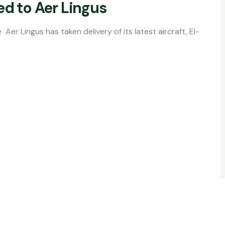
ed to Aer Lingus
aken delivery of its latest aircraft, EI-