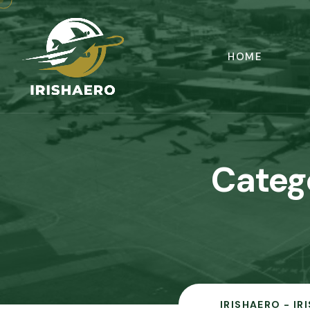
HOME
Categ
IRISHAERO - IR