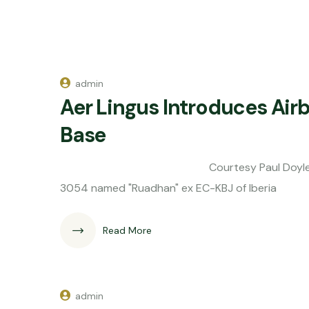
admin
Aer Lingus Introduces Air
Base
Courtesy Paul Doyle Aer Lingus th
3054 named "Ruadhan" ex EC-KBJ of Iberia
Read More
admin