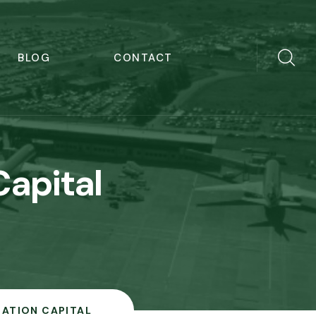
BLOG
CONTACT
apital
IATION CAPITAL