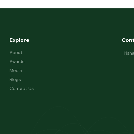
Explore
Con
About
iris
Awards
Media
Blogs
Contact Us