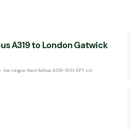
bus A319 to London Gatwick
ird Airbus A319-111 EI-EPT c/n