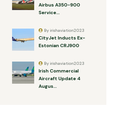
Airbus A350-900
Service…
By irishaviation2023
CityJet Inducts Ex-
Estonian CRJ900
By irishaviation2023
Irish Commercial
Aircraft Update 4
Augus…