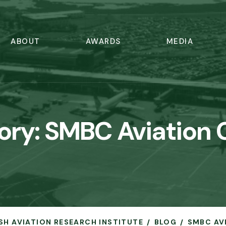
ABOUT
AWARDS
MEDIA
ory:
SMBC Aviation C
ISH AVIATION RESEARCH INSTITUTE
BLOG
SMBC AV