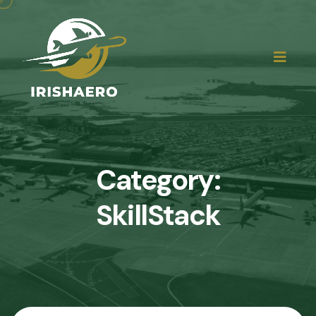
Category:
SkillStack