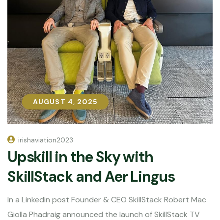
AUGUST 4, 2025
AUGUST 4, 2025
irishaviation2023
Upskill in the Sky with
SkillStack and Aer Lingus
In a Linkedin post Founder & CEO SkillStack Robert Mac
Giolla Phadraig announced the launch of SkillStack TV