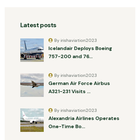
Latest posts
By irishaviation2023
Icelandair Deploys Boeing
757-200 and 76…
By irishaviation2023
German Air Force Airbus
A321-231 Visits …
By irishaviation2023
Alexandria Airlines Operates
One-Time Bo…