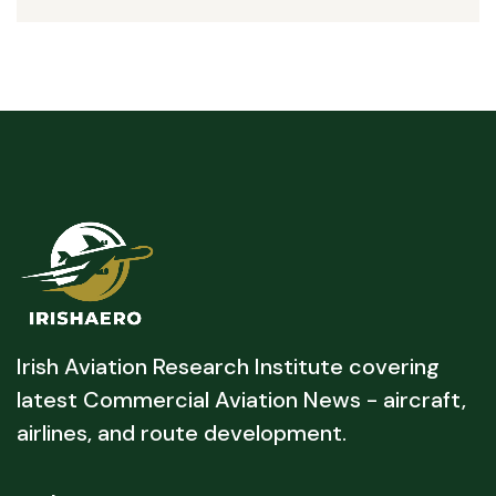
Irish Aviation Research Institute covering
latest Commercial Aviation News - aircraft,
airlines, and route development.