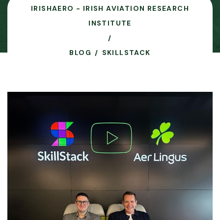
IRISHAERO - IRISH AVIATION RESEARCH
INSTITUTE
BLOG
SKILLSTACK