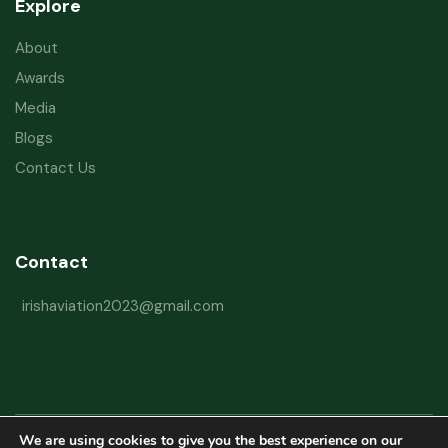
Explore
About
Awards
Media
Blogs
Contact Us
Contact
irishaviation2023@gmail.com
We are using cookies to give you the best experience on our