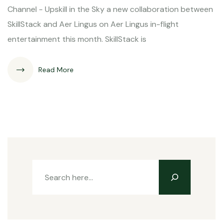
Channel - Upskill in the Sky a new collaboration between
SkillStack and Aer Lingus on Aer Lingus in-flight
entertainment this month. SkillStack is
Read More