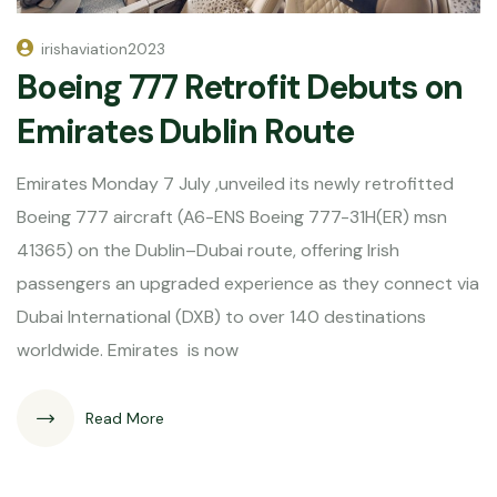
irishaviation2023
Boeing 777 Retrofit Debuts on
Emirates Dublin Route
Emirates Monday 7 July ,unveiled its newly retrofitted
Boeing 777 aircraft (A6-ENS Boeing 777-31H(ER) msn
41365) on the Dublin–Dubai route, offering Irish
passengers an upgraded experience as they connect via
Dubai International (DXB) to over 140 destinations
worldwide. Emirates is now
Read More