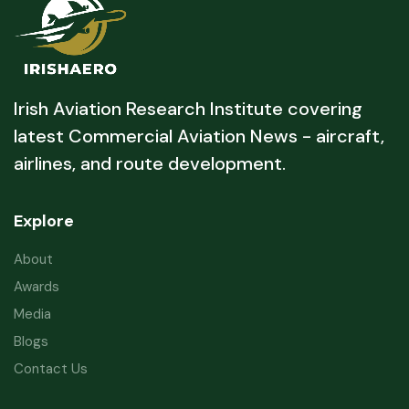
Irish Aviation Research Institute covering
latest Commercial Aviation News - aircraft,
airlines, and route development.
Explore
About
Awards
Media
Blogs
Contact Us