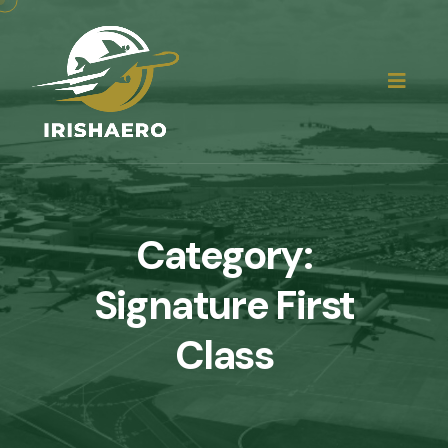
Category:
Signature First
Class