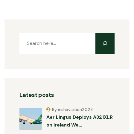
Latest posts
By irishaviation2023
Aer Lingus Deploys A321XLR
on Ireland We…