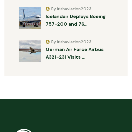
By irishaviation2023
Icelandair Deploys Boeing
757-200 and 76…
By irishaviation2023
German Air Force Airbus
A321-231 Visits …