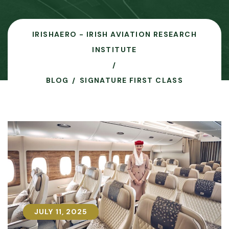
IRISHAERO - IRISH AVIATION RESEARCH
INSTITUTE
BLOG
SIGNATURE FIRST CLASS
JULY 11, 2025
JULY 11, 2025