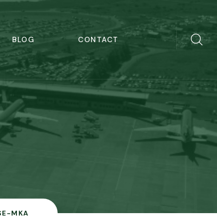
BLOG
CONTACT
SE-MKA