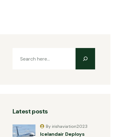
Latest posts
By irishaviation2023
Icelandair Deploys