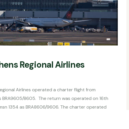
ns Regional Airlines
onal Airlines operated a charter flight from
as BRA9605/8605. The return was operated on 16th
) msn 1354 as BRA8606/9606. The charter operated