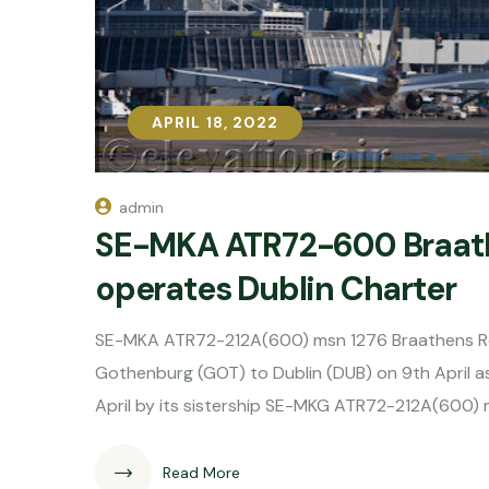
APRIL 18, 2022
APRIL 18, 2022
admin
SE-MKA ATR72-600 Braathe
operates Dublin Charter
SE-MKA ATR72-212A(600) msn 1276 Braathens Regi
Gothenburg (GOT) to Dublin (DUB) on 9th April 
April by its sistership SE-MKG ATR72-212A(600
Read More