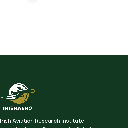
Irish Aviation Research Institute