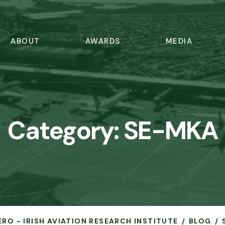
ABOUT
AWARDS
MEDIA
Category:
SE-MKA
ERO - IRISH AVIATION RESEARCH INSTITUTE
BLOG