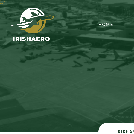
HOME
IRISHA