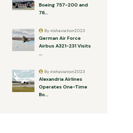
Boeing 757-200 and
76…
By irishaviation2023
German Air Force
Airbus A321-231 Visits
…
By irishaviation2023
Alexandria Airlines
Operates One-Time
Bo…