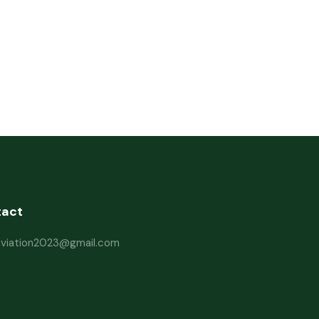
tact
haviation2023@gmail.com