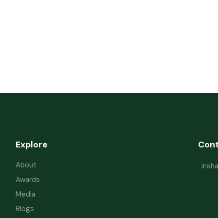
Explore
Con
About
iris
Awards
Media
Blogs