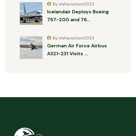
By irishaviation2023
Icelandair Deploys Boeing
757-200 and 76…
By irishaviation2023
German Air Force Airbus
A321-231 Visits …