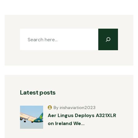
Latest posts
By irishaviation2023
Aer Lingus Deploys A321XLR
on Ireland We…