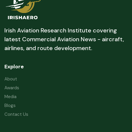
Irish Aviation Research Institute covering
latest Commercial Aviation News - aircraft,
airlines, and route development.
Explore
About
Awards
Media
Blogs
Contact Us