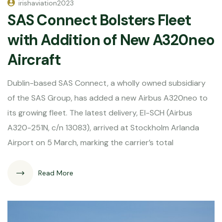
irishaviation2023
SAS Connect Bolsters Fleet
with Addition of New A320neo
Aircraft
Dublin-based SAS Connect, a wholly owned subsidiary
of the SAS Group, has added a new Airbus A320neo to
its growing fleet. The latest delivery, EI-SCH (Airbus
A320-251N, c/n 13083), arrived at Stockholm Arlanda
Airport on 5 March, marking the carrier’s total
Read More