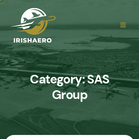
Category:
SAS
Group