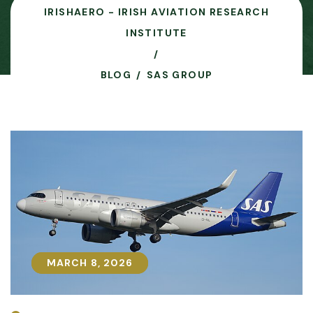
IRISHAERO - IRISH AVIATION RESEARCH
INSTITUTE
BLOG
SAS GROUP
MARCH 8, 2026
MARCH 8, 2026