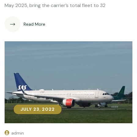
May 2025, bring the carrier’s total fleet to 32
Read More
JULY 23, 2022
JULY 23, 2022
admin