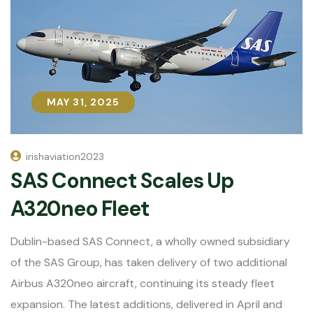
MAY 31, 2025
MAY 31, 2025
irishaviation2023
SAS Connect Scales Up
A320neo Fleet
Dublin-based SAS Connect, a wholly owned subsidiary
of the SAS Group, has taken delivery of two additional
Airbus A320neo aircraft, continuing its steady fleet
expansion. The latest additions, delivered in April and