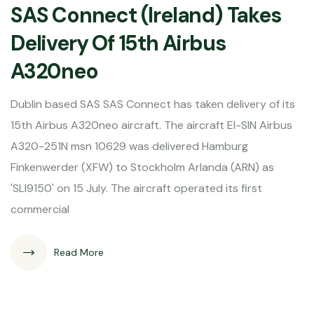
SAS Connect (Ireland) Takes
Delivery Of 15th Airbus
A320neo
Dublin based SAS SAS Connect has taken delivery of its
15th Airbus A320neo aircraft. The aircraft EI-SIN Airbus
A320-251N msn 10629 was delivered Hamburg
Finkenwerder (XFW) to Stockholm Arlanda (ARN) as
'SLI9150' on 15 July. The aircraft operated its first
commercial
Read More