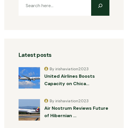
Latest posts
By irishaviation2023
United Airlines Boosts
Capacity on Chica…
By irishaviation2023
Air Nostrum Reviews Future
of Hibernian …