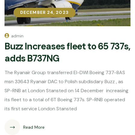
DECEMBER 24, 2023
DECEMBER 24, 2023
admin
Buzz Increases fleet to 65 737s,
adds B737NG
The Ryanair Group transferred EI-DWI Boeing 737-8AS
msn 33643 Ryanair DAC to Polish subdisdary Buzz , as
SP-RNB at London Stansted on 14 December increasing
its fleet to a total of 6T Boeing 737s. SP-RNB operated
its first service London Stansted
Read More