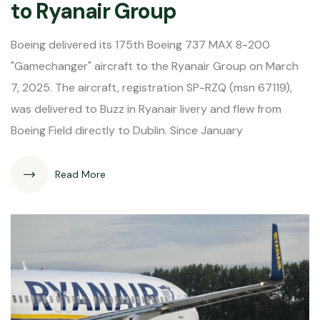
to Ryanair Group
Boeing delivered its 175th Boeing 737 MAX 8-200
"Gamechanger" aircraft to the Ryanair Group on March
7, 2025. The aircraft, registration SP-RZQ (msn 67119),
was delivered to Buzz in Ryanair livery and flew from
Boeing Field directly to Dublin. Since January
Read More