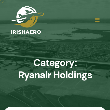
Category:
Ryanair Holdings