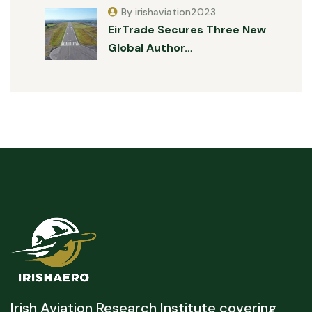
By irishaviation2023
EirTrade Secures Three New
Global Author…
Irish Aviation Research Institute covering