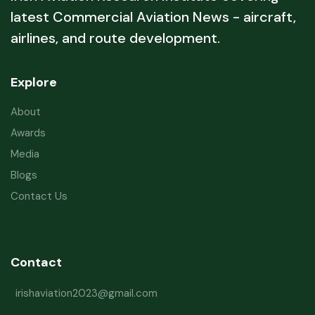
latest Commercial Aviation News - aircraft,
airlines, and route development.
Explore
About
Awards
Media
Blogs
Contact Us
Contact
irishaviation2023@gmail.com