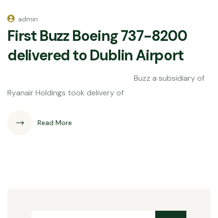
admin
First Buzz Boeing 737-8200
delivered to Dublin Airport
Buzz a subsidiary of
Ryanair Holdings took delivery of
Read More