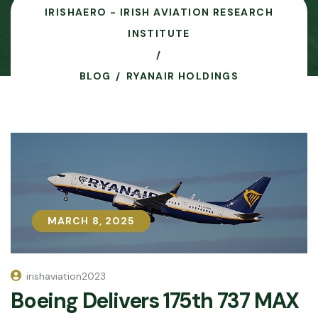
IRISHAERO - IRISH AVIATION RESEARCH
INSTITUTE
BLOG
RYANAIR HOLDINGS
MARCH 8, 2025
MARCH 8, 2025
irishaviation2023
Boeing Delivers 175th 737 MAX