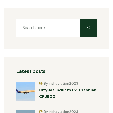
Latest posts
By irishaviation2023
CityJet Inducts Ex-Estonian
CRJ900
By irishaviation2023