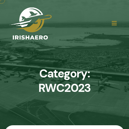
Category:
RWC2023