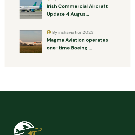
Irish Commercial Aircraft
Update 4 Augus…
By irishaviation2023
Magma Aviation operates
one-time Boeing …