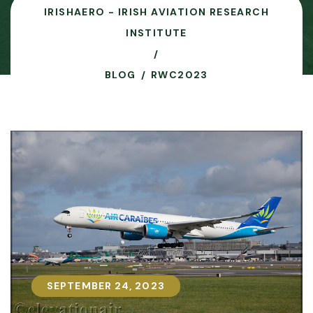
IRISHAERO - IRISH AVIATION RESEARCH
INSTITUTE
BLOG
RWC2023
SEPTEMBER 24, 2023
SEPTEMBER 24, 2023