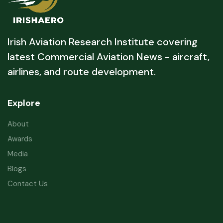
Irish Aviation Research Institute covering
latest Commercial Aviation News - aircraft,
airlines, and route development.
Explore
About
Awards
Media
Blogs
Contact Us