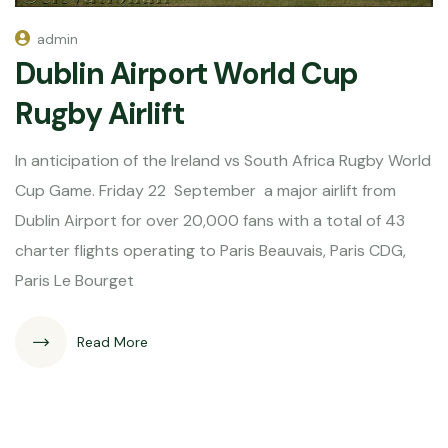
admin
Dublin Airport World Cup
Rugby Airlift
In anticipation of the Ireland vs South Africa Rugby World
Cup Game. Friday 22 September a major airlift from
Dublin Airport for over 20,000 fans with a total of 43
charter flights operating to Paris Beauvais, Paris CDG,
Paris Le Bourget
Read More