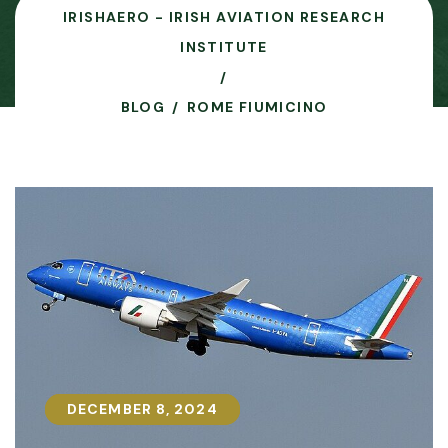
IRISHAERO - IRISH AVIATION RESEARCH
INSTITUTE
BLOG
ROME FIUMICINO
DECEMBER 8, 2024
DECEMBER 8, 2024