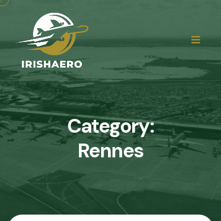
Category:
Rennes