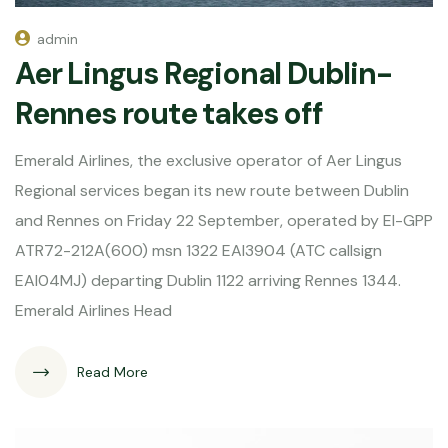
admin
Aer Lingus Regional Dublin-
Rennes route takes off
Emerald Airlines, the exclusive operator of Aer Lingus
Regional services began its new route between Dublin
and Rennes on Friday 22 September, operated by EI-GPP
ATR72-212A(600) msn 1322 EAI3904 (ATC callsign
EAI04MJ) departing Dublin 1122 arriving Rennes 1344.
Emerald Airlines Head
Read More