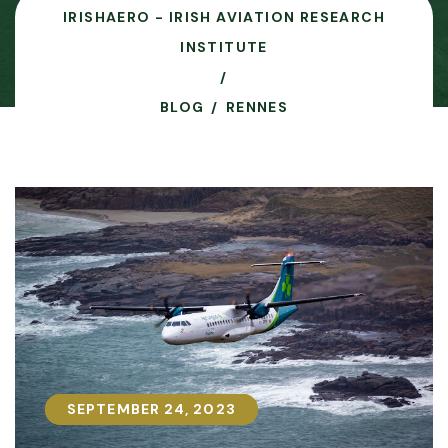
IRISHAERO - IRISH AVIATION RESEARCH
INSTITUTE
BLOG
RENNES
SEPTEMBER 24, 2023
SEPTEMBER 24, 2023