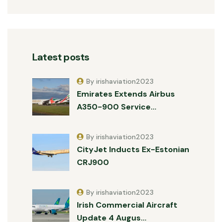
Latest posts
By irishaviation2023
Emirates Extends Airbus
A350-900 Service…
By irishaviation2023
CityJet Inducts Ex-Estonian
CRJ900
By irishaviation2023
Irish Commercial Aircraft
Update 4 Augus…