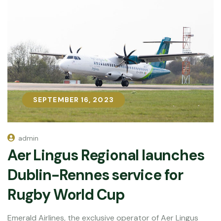
SEPTEMBER 16, 2023
SEPTEMBER 16, 2023
admin
Aer Lingus Regional launches
Dublin-Rennes service for
Rugby World Cup
Emerald Airlines, the exclusive operator of Aer Lingus