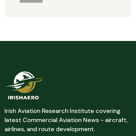
Irish Aviation Research Institute covering
latest Commercial Aviation News - aircraft,
airlines, and route development.