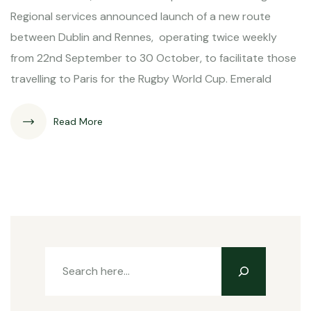
Regional services announced launch of a new route
between Dublin and Rennes, operating twice weekly
from 22nd September to 30 October, to facilitate those
travelling to Paris for the Rugby World Cup. Emerald
Read More