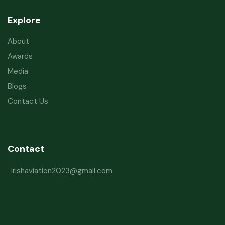
Explore
About
Awards
Media
Blogs
Contact Us
Contact
irishaviation2023@gmail.com