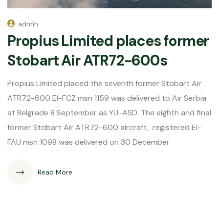
admin
Propius Limited places former
Stobart Air ATR72-600s
Propius Limited placed the seventh former Stobart Air
ATR72-600 EI-FCZ msn 1159 was delivered to Air Serbia
at Belgrade 8 September as YU-ASD. The eighth and final
former Stobart Air ATR72-600 aircraft, registered EI-
FAU msn 1098 was delivered on 30 December
Read More