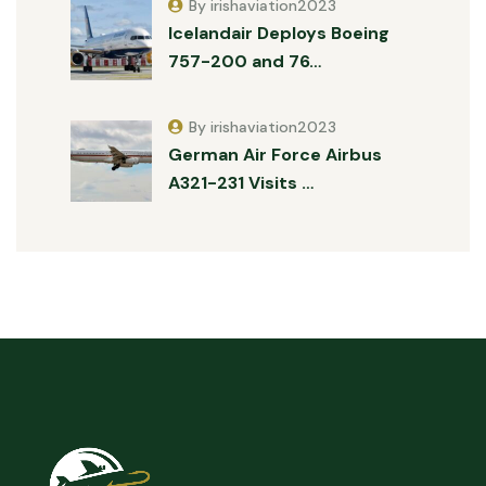
By irishaviation2023
Icelandair Deploys Boeing
757-200 and 76…
By irishaviation2023
German Air Force Airbus
A321-231 Visits …