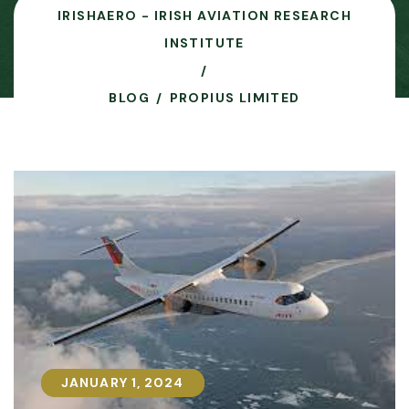
IRISHAERO - IRISH AVIATION RESEARCH
INSTITUTE
BLOG
PROPIUS LIMITED
JANUARY 1, 2024
JANUARY 1, 2024