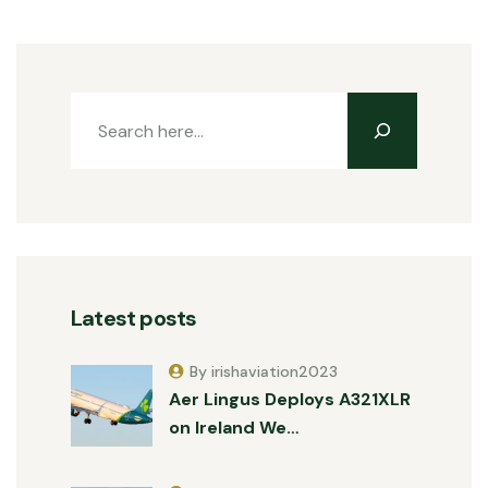
Latest posts
By irishaviation2023
Aer Lingus Deploys A321XLR
on Ireland We…