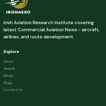
Irish Aviation Research Institute covering
latest Commercial Aviation News - aircraft,
airlines, and route development.
Explore
About
Awards
Media
Blogs
Contact Us