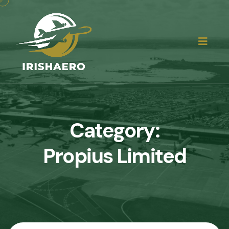
Category:
Propius Limited