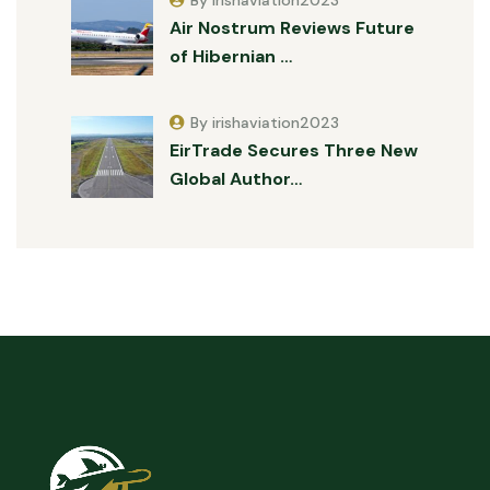
Air Nostrum Reviews Future
of Hibernian …
By irishaviation2023
EirTrade Secures Three New
Global Author…