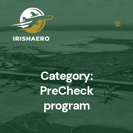
Category:
PreCheck
program