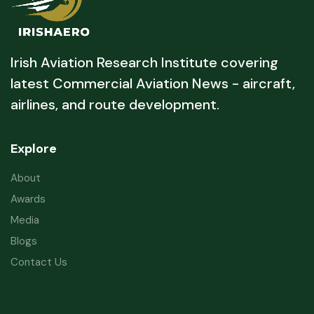
Irish Aviation Research Institute covering
latest Commercial Aviation News - aircraft,
airlines, and route development.
Explore
About
Awards
Media
Blogs
Contact Us