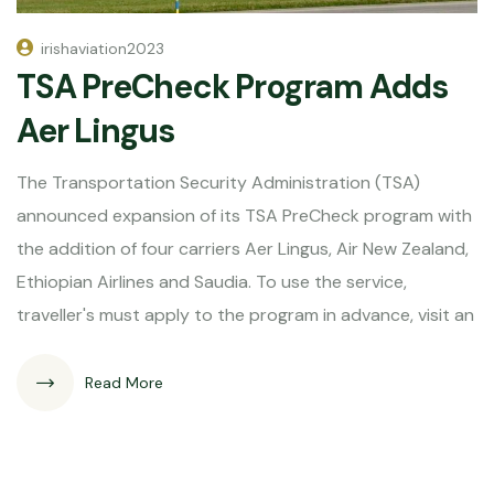
irishaviation2023
TSA PreCheck Program Adds
Aer Lingus
The Transportation Security Administration (TSA)
announced expansion of its TSA PreCheck program with
the addition of four carriers Aer Lingus, Air New Zealand,
Ethiopian Airlines and Saudia. To use the service,
traveller's must apply to the program in advance, visit an
Read More