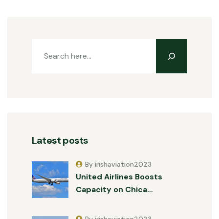
Latest posts
By irishaviation2023
United Airlines Boosts
Capacity on Chica…
By irishaviation2023