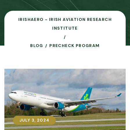
IRISHAERO - IRISH AVIATION RESEARCH
INSTITUTE
BLOG
PRECHECK PROGRAM
JULY 3, 2024
JULY 3, 2024