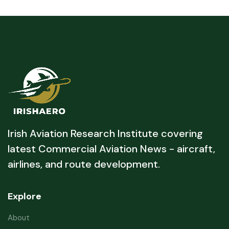
Irish Aviation Research Institute covering
latest Commercial Aviation News - aircraft,
airlines, and route development.
Explore
About