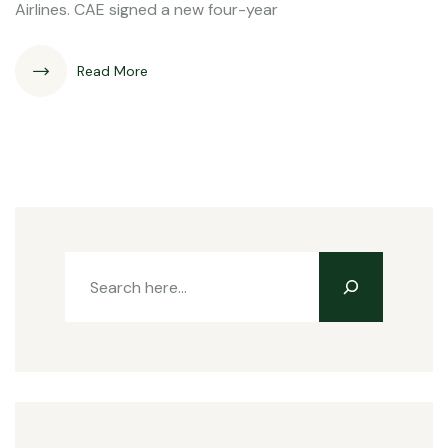
Airlines. CAE signed a new four-year
Read More