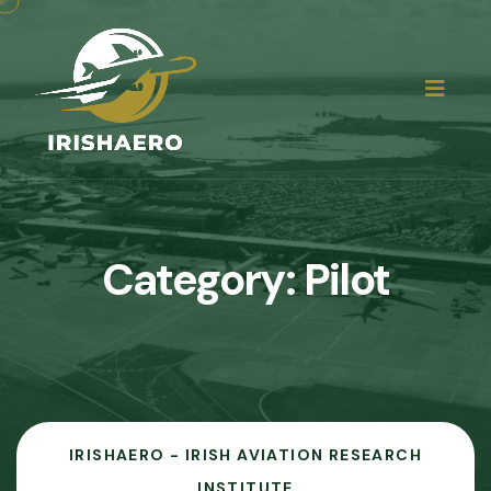
Category:
Pilot
IRISHAERO - IRISH AVIATION RESEARCH
INSTITUTE