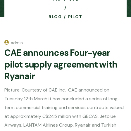
BLOG
PILOT
admin
CAE announces Four-year
pilot supply agreement with
Ryanair
Picture: Courtesy of CAE Inc. CAE announced on
Tuesday 12th March it has concluded a series of long-
term commercial training and services contracts valued
at approximately C$245 million with GECAS, Jetblue
Airways, LANTAM Airlines Group, Ryanair and Turkish