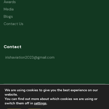
Awards
Media
Blogs
Contact Us
Contact
irishaviation2023@gmail.com
We are using cookies to give you the best experience on our
Copyright © 2026 Irish Aviation Research Institute All Rights Reserved
website.
You can find out more about which cookies we are using or
Powered by
Refactorq
switch them off in
settings
.
Privacy Policy
Terms and Conditions
Website Disclaimer