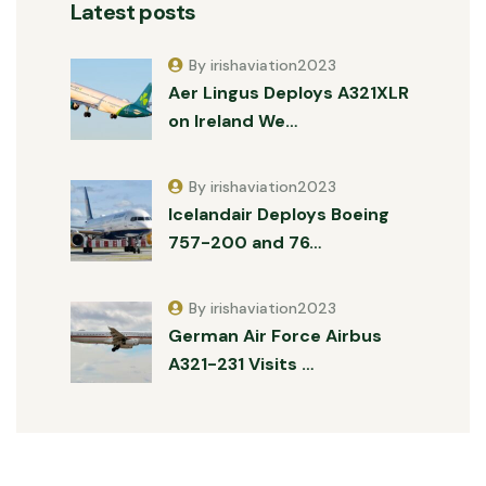
Latest posts
By irishaviation2023
Aer Lingus Deploys A321XLR
on Ireland We…
By irishaviation2023
Icelandair Deploys Boeing
757-200 and 76…
By irishaviation2023
German Air Force Airbus
A321-231 Visits …