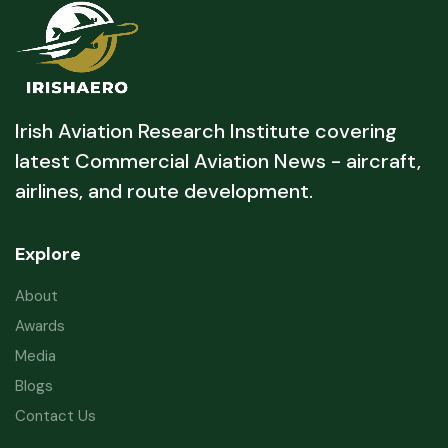
Irish Aviation Research Institute covering
latest Commercial Aviation News - aircraft,
airlines, and route development.
Explore
About
Awards
Media
Blogs
Contact Us