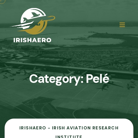
Category:
Pelé
IRISHAERO - IRISH AVIATION RESEARCH
INSTITUTE