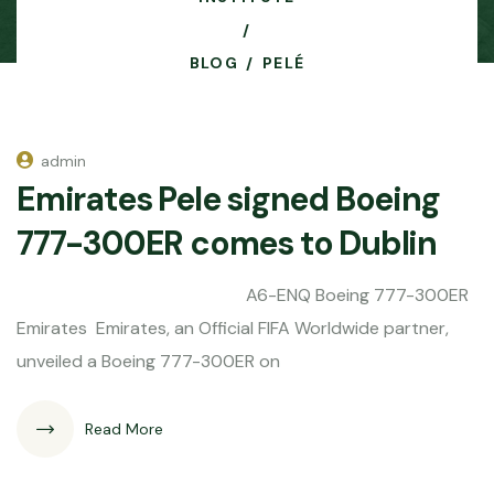
BLOG
PELÉ
admin
Emirates Pele signed Boeing
777-300ER comes to Dublin
A6-ENQ Boeing 777-300ER
Emirates Emirates, an Official FIFA Worldwide partner,
unveiled a Boeing 777-300ER on
Read More