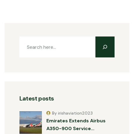
Latest posts
By irishaviation2023
Emirates Extends Airbus
A350-900 Service…