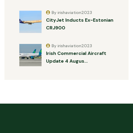
By irishaviation2023
CityJet Inducts Ex-Estonian
CRJ900
By irishaviation2023
Irish Commercial Aircraft
Update 4 Augus…