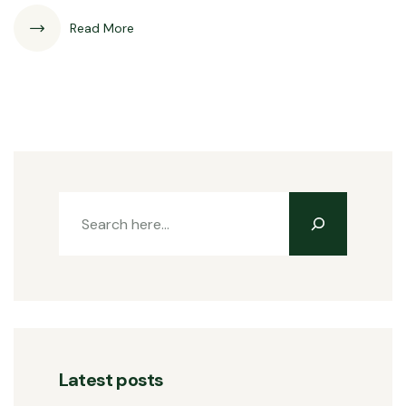
Read More
Latest posts