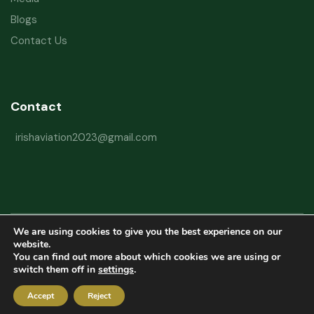
Blogs
Contact Us
Contact
irishaviation2023@gmail.com
We are using cookies to give you the best experience on our
Copyright © 2026 Irish Aviation Research Institute All Rights Reserved
website.
You can find out more about which cookies we are using or
Powered by
Refactorq
switch them off in
settings
.
Privacy Policy
Terms and Conditions
Website Disclaimer
Accept
Reject