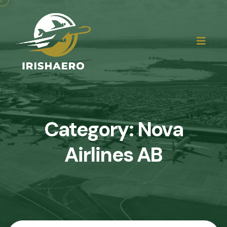
Category:
Nova
Airlines AB