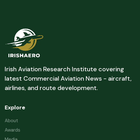
Irish Aviation Research Institute covering
latest Commercial Aviation News - aircraft,
airlines, and route development.
Explore
About
Awards
Media