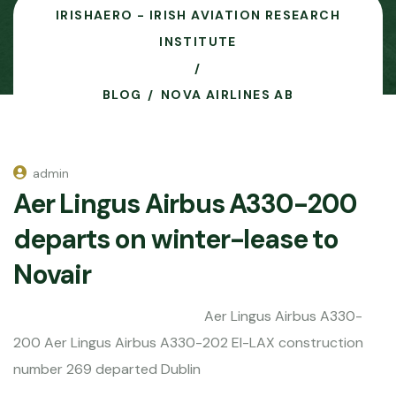
IRISHAERO - IRISH AVIATION RESEARCH
INSTITUTE
BLOG
NOVA AIRLINES AB
admin
Aer Lingus Airbus A330-200
departs on winter-lease to
Novair
Aer Lingus Airbus A330-
200 Aer Lingus Airbus A330-202 EI-LAX construction
number 269 departed Dublin