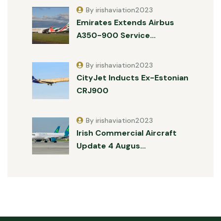
By irishaviation2023
Emirates Extends Airbus
A350-900 Service…
By irishaviation2023
CityJet Inducts Ex-Estonian
CRJ900
By irishaviation2023
Irish Commercial Aircraft
Update 4 Augus…