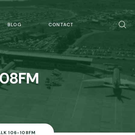
BLOG
CONTACT
108FM
LK 106-108FM