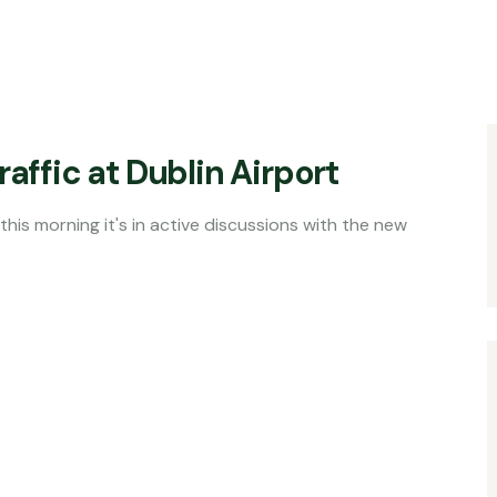
affic at Dublin Airport
s in active discussions with the new