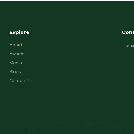
Explore
Con
About
iris
Awards
Media
Blogs
Contact Us