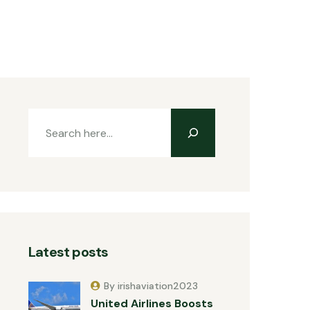
Latest posts
By irishaviation2023
United Airlines Boosts