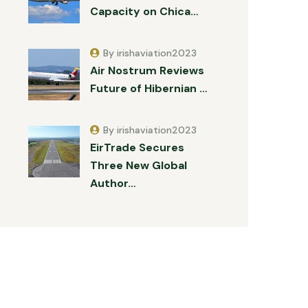
Capacity on Chica…
By irishaviation2023
Air Nostrum Reviews
Future of Hibernian …
By irishaviation2023
EirTrade Secures
Three New Global
Author…