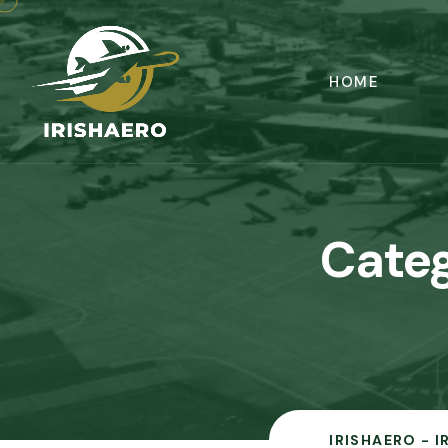
HOME
Cate
IRISHAERO - 