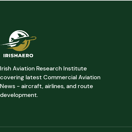
Irish Aviation Research Institute
covering latest Commercial Aviation
News - aircraft, airlines, and route
development.