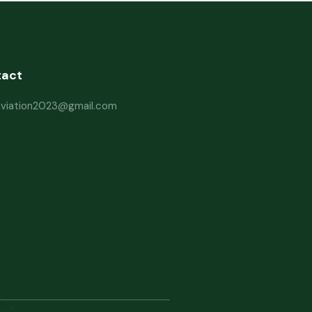
tact
haviation2023@gmail.com