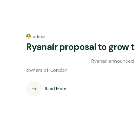
admin
Ryanair proposal to grow tr
Ryanair announced this morning it'
owners of London
Read More