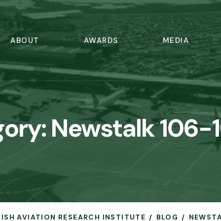
ABOUT
AWARDS
MEDIA
gory:
Newstalk 106-
IRISH AVIATION RESEARCH INSTITUTE
BLOG
NEWSTA