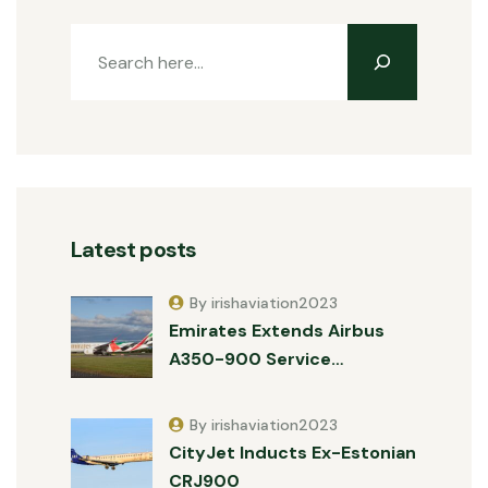
Latest posts
By irishaviation2023
Emirates Extends Airbus
A350-900 Service…
By irishaviation2023
CityJet Inducts Ex-Estonian
CRJ900