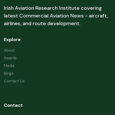
Irish Aviation Research Institute covering
latest Commercial Aviation News - aircraft,
airlines, and route development.
Explore
About
Awards
Media
Blogs
Contact Us
Contact