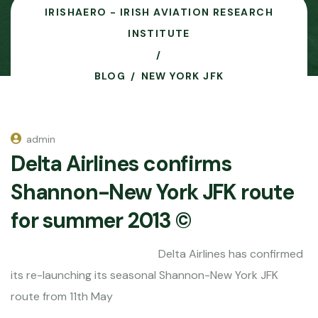
IRISHAERO - IRISH AVIATION RESEARCH
INSTITUTE
BLOG
NEW YORK JFK
admin
Delta Airlines confirms
Shannon-New York JFK route
for summer 2013 ©
Delta Airlines has confirmed
its re-launching its seasonal Shannon-New York JFK
route from 11th May