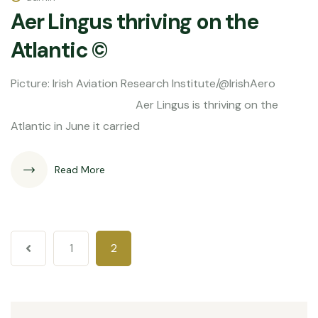
Aer Lingus thriving on the
Atlantic ©
Picture: Irish Aviation Research Institute/@IrishAero
Aer Lingus is thriving on the
Atlantic in June it carried
Read More
1
2