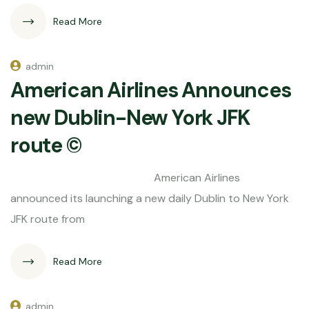
Read More
admin
American Airlines Announces
new Dublin-New York JFK
route ©
American Airlines
announced its launching a new daily Dublin to New York
JFK route from
Read More
admin