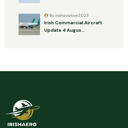
By irishaviation2023
Irish Commercial Aircraft
Update 4 Augus…