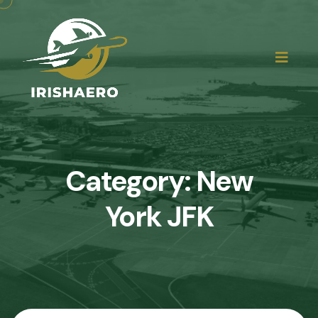
Category:
New
York JFK