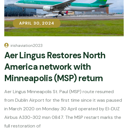
APRIL 30, 2024
APRIL 30, 2024
irishaviation2023
Aer Lingus Restores North
America network with
Minneapolis (MSP) return
Aer Lingus Minneapolis St. Paul (MSP) route resumed
from Dublin Airport for the first time since it was paused
in March 2020 on Monday 30 April operated by EI-DUZ
Airbus A330-302 msn 0847. The MSP restart marks the
full restoration of