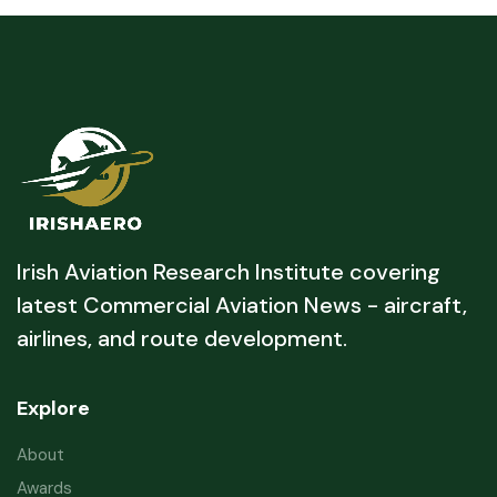
Irish Aviation Research Institute covering
latest Commercial Aviation News - aircraft,
airlines, and route development.
Explore
About
Awards