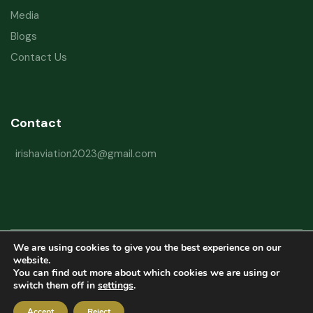
Media
Blogs
Contact Us
Contact
irishaviation2023@gmail.com
We are using cookies to give you the best experience on our
Copyright © 2026 Irish Aviation Research Institute All Rights Reserved
website.
You can find out more about which cookies we are using or
Powered by
Refactorq
switch them off in
settings
.
Privacy Policy
Terms and Conditions
Website Disclaimer
Accept
Reject