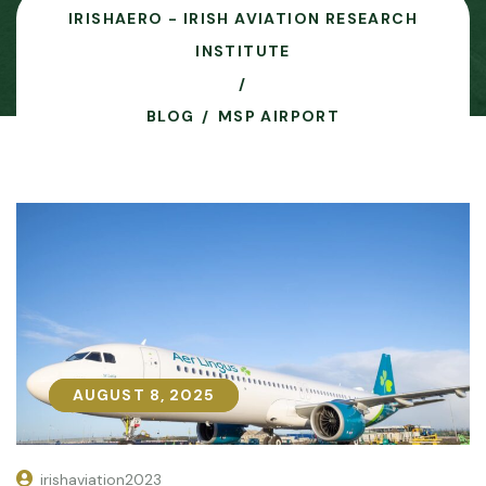
IRISHAERO - IRISH AVIATION RESEARCH
INSTITUTE
BLOG
MSP AIRPORT
AUGUST 8, 2025
AUGUST 8, 2025
irishaviation2023