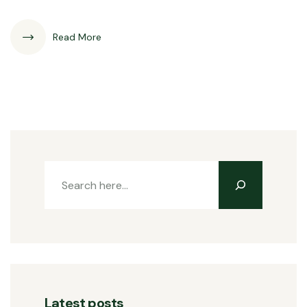
Read More
Latest posts