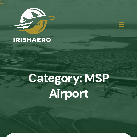
Category:
MSP
Airport