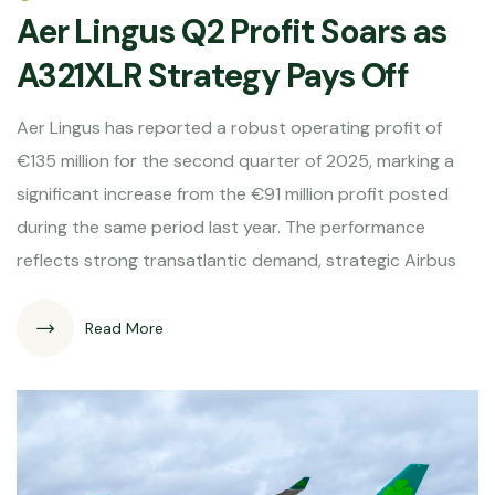
Aer Lingus Q2 Profit Soars as
A321XLR Strategy Pays Off
Aer Lingus has reported a robust operating profit of
€135 million for the second quarter of 2025, marking a
significant increase from the €91 million profit posted
during the same period last year. The performance
reflects strong transatlantic demand, strategic Airbus
Read More