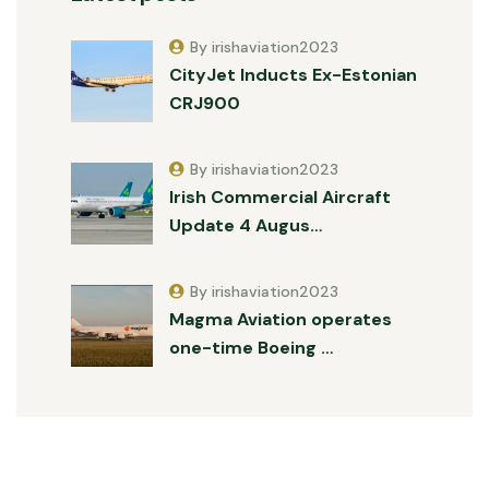
By irishaviation2023
CityJet Inducts Ex-Estonian
CRJ900
By irishaviation2023
Irish Commercial Aircraft
Update 4 Augus…
By irishaviation2023
Magma Aviation operates
one-time Boeing …