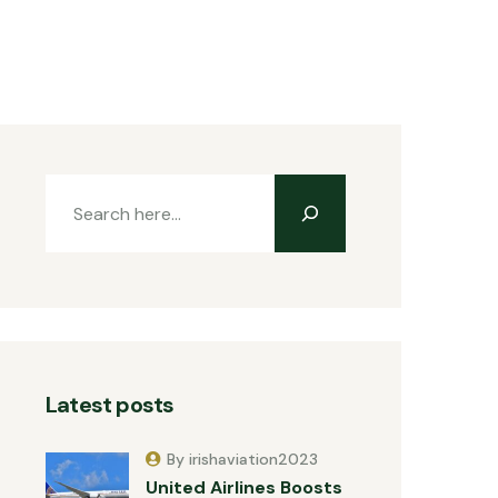
Latest posts
By irishaviation2023
United Airlines Boosts