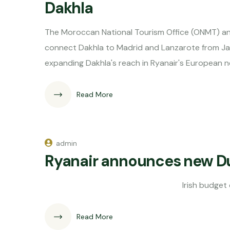
Dakhla
The Moroccan National Tourism Office (ONMT) and
connect Dakhla to Madrid and Lanzarote from Jan
expanding Dakhla's reach in Ryanair's European
Read More
admin
Ryanair announces new Dub
Irish budget carrier Ryanai
Read More