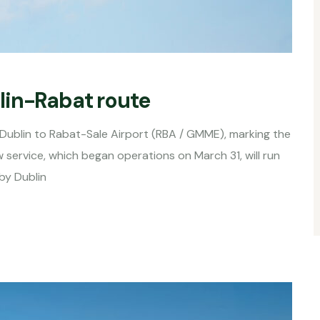
lin-Rabat route
 Dublin to Rabat-Sale Airport (RBA / GMME), marking the
 service, which began operations on March 31, will run
by Dublin