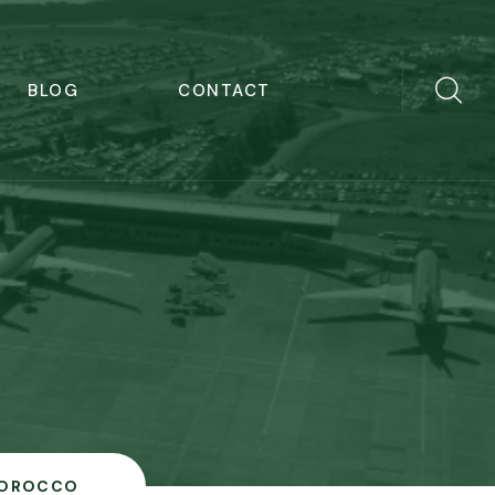
BLOG
CONTACT
OROCCO