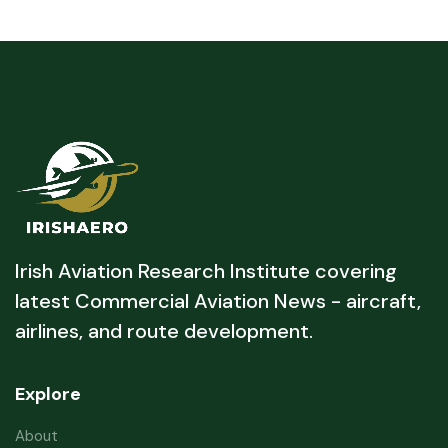
Irish Aviation Research Institute covering
latest Commercial Aviation News - aircraft,
airlines, and route development.
Explore
About