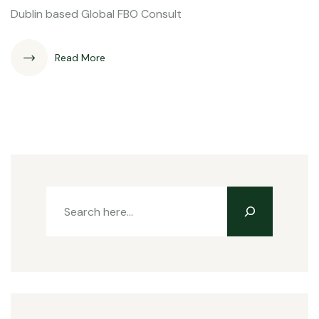
Dublin based Global FBO Consult
Read More