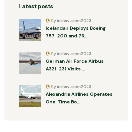
Latest posts
By irishaviation2023
Icelandair Deploys Boeing
757-200 and 76…
By irishaviation2023
German Air Force Airbus
A321-231 Visits …
By irishaviation2023
Alexandria Airlines Operates
One-Time Bo…