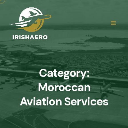
Category:
Moroccan
Aviation Services