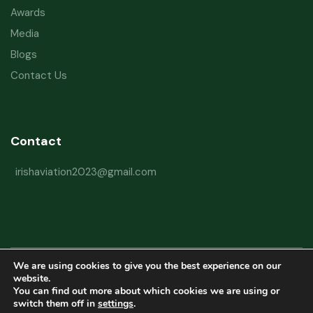
Awards
Media
Blogs
Contact Us
Contact
irishaviation2023@gmail.com
We are using cookies to give you the best experience on our
Copyright © 2026 Irish Aviation Research Institute All Rights Reserved
website.
You can find out more about which cookies we are using or
Powered by
Refactorq
switch them off in
settings
.