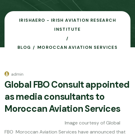
IRISHAERO - IRISH AVIATION RESEARCH
INSTITUTE
BLOG
MOROCCAN AVIATION SERVICES
admin
Global FBO Consult appointed
as media consultants to
Moroccan Aviation Services
Image courtesy of Global
FBO Moroccan Aviation Services have announced that