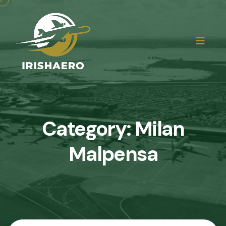
Category:
Milan
Malpensa