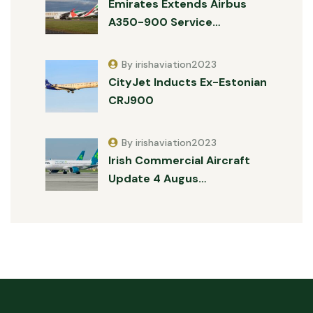
Emirates Extends Airbus
A350-900 Service…
By irishaviation2023
CityJet Inducts Ex-Estonian
CRJ900
By irishaviation2023
Irish Commercial Aircraft
Update 4 Augus…