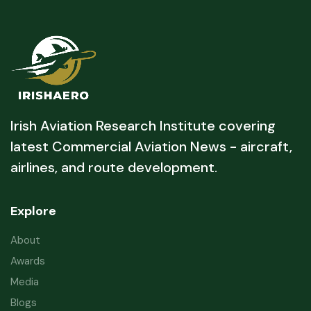
Irish Aviation Research Institute covering
latest Commercial Aviation News - aircraft,
airlines, and route development.
Explore
About
Awards
Media
Blogs