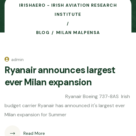
IRISHAERO - IRISH AVIATION RESEARCH
INSTITUTE
BLOG
MILAN MALPENSA
admin
Ryanair announces largest
ever Milan expansion
Ryanair Boeing 737-8AS Irish
budget carrier Ryanair has announced it's largest ever
Milan expansion for Summer
Read More