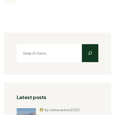
Latest posts
By irishaviation2023