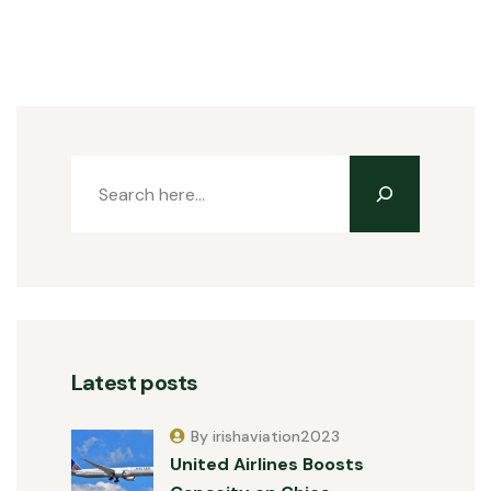
Latest posts
By irishaviation2023
United Airlines Boosts