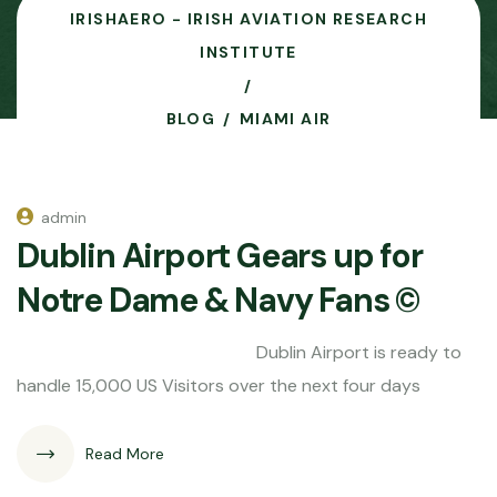
IRISHAERO - IRISH AVIATION RESEARCH
INSTITUTE
BLOG
MIAMI AIR
admin
Dublin Airport Gears up for
Notre Dame & Navy Fans ©
Dublin Airport is ready to
handle 15,000 US Visitors over the next four days
Read More