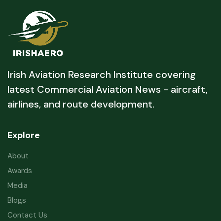
Irish Aviation Research Institute covering
latest Commercial Aviation News - aircraft,
airlines, and route development.
Explore
About
Awards
Media
Blogs
Contact Us