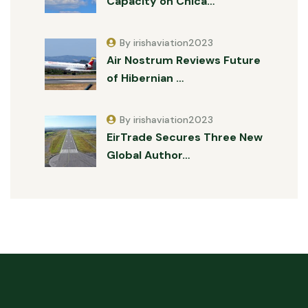
Capacity on Chica…
By irishaviation2023
Air Nostrum Reviews Future
of Hibernian …
By irishaviation2023
EirTrade Secures Three New
Global Author…