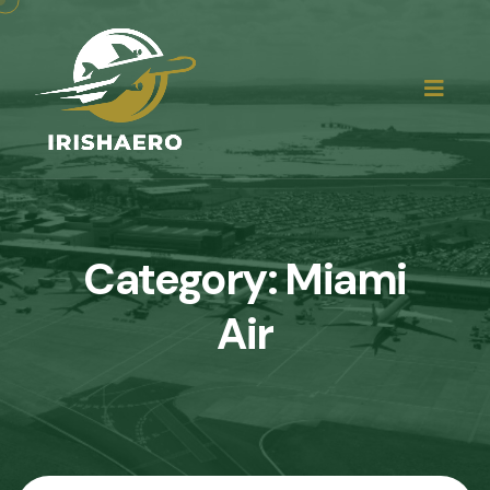
Category:
Miami
Air