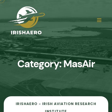
Category:
MasAir
IRISHAERO - IRISH AVIATION RESEARCH
INSTITUTE