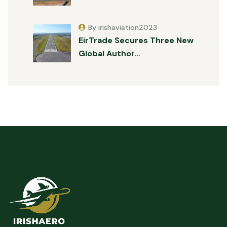
By irishaviation2023
EirTrade Secures Three New
Global Author…