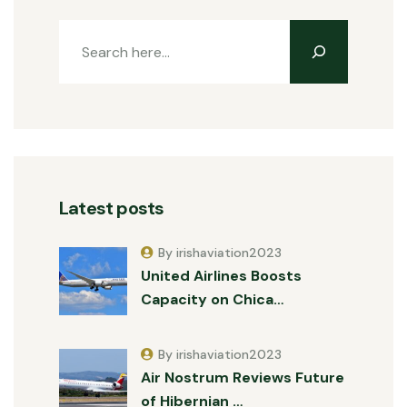
Latest posts
By irishaviation2023
United Airlines Boosts
Capacity on Chica…
By irishaviation2023
Air Nostrum Reviews Future
of Hibernian …