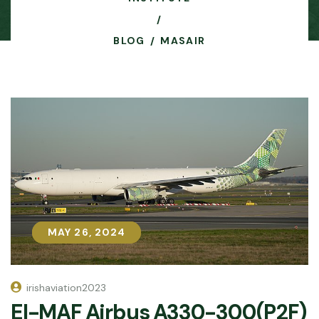
BLOG
MASAIR
MAY 26, 2024
MAY 26, 2024
irishaviation2023
EI-MAF Airbus A330-300(P2F)