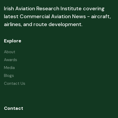
Irish Aviation Research Institute covering
latest Commercial Aviation News - aircraft,
airlines, and route development.
Explore
About
Awards
Media
Blogs
Contact Us
Contact