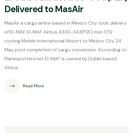
Delivered to MasAir
MasAir a cargo airline based in Mexico City took delivery
of EI-MAF EI-MAF Airbus A330-343(P2F) msn 1712
routing Mobile International Airport to Mexico City 24
May post completion of cargo conversion. According to
Planespotters.net EI-MAF is owned by Dublin based
Airbus
Read More